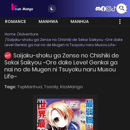
ROMANCE
MANHWA
MANHUA
MORE
Home
Adventure
Saijaku-shoku ga Zense no Chishiki de Sekai Saikyou ~Ore dake
Level Genkai ga nai no de Mugen ni Tsuyoku naru Musou Life~
Saijaku-shoku ga Zense no Chishiki de
HOT
Sekai Saikyou ~Ore dake Level Genkai ga
nai no de Mugen ni Tsuyoku naru Musou
Life~
Tags:
TopManhua,
Toonily,
KissManga