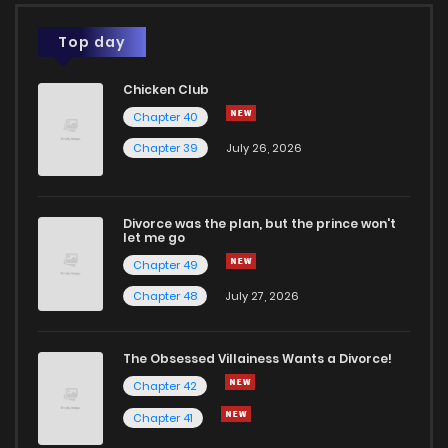
Top day
Chicken Club
Chapter 40
Chapter 39
July 26, 2026
Divorce was the plan, but the prince won't
let me go
Chapter 49
Chapter 48
July 27, 2026
The Obsessed Villainess Wants a Divorce!
Chapter 42
Chapter 41