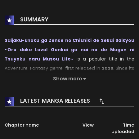
SUMMARY
Saijaku-shoku ga Zense no Chishiki de Sekai Saikyou
~Ore dake Level Genkai ga nai no de Mugen ni
Tsuyoku naru Musou Life~
is a popular title in the
Adventure, Fantasy genre, first released in
2026
. Since its
debut, the series has drawn the attention of many readers
Show more
who enjoy engaging stories within this genre. With its
compelling plot, unique atmosphere, and memorable
LATEST MANGA RELEASES
characters, the series offers an immersive reading
experience for fans of Adventure, Fantasy stories.
Chapter name
View
Time
On KunManga, readers can easily explore Saijaku-shoku ga
uploaded
Zense no Chishiki de Sekai Saikyou ~Ore dake Level Genkai