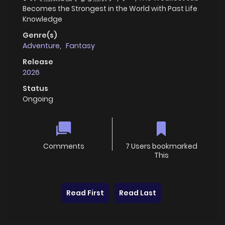
Becomes the Strongest in the World with Past Life
Knowledge
Genre(s)
Adventure
,
Fantasy
Release
2026
Status
Ongoing
Comments
7 Users bookmarked
This
Read First
Read Last