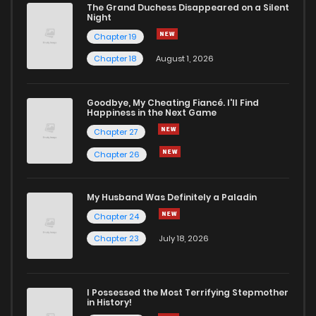
The Grand Duchess Disappeared on a Silent
Night
Chapter 19
Chapter 18
August 1, 2026
Goodbye, My Cheating Fiancé. I'll Find
Happiness in the Next Game
Chapter 27
Chapter 26
My Husband Was Definitely a Paladin
Chapter 24
Chapter 23
July 18, 2026
I Possessed the Most Terrifying Stepmother
in History!