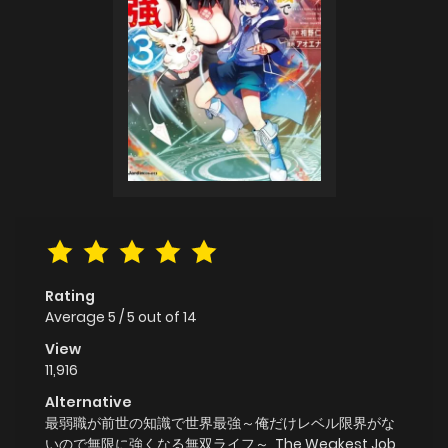
Rating
Average
5
/
5
out of
14
View
11,916
Alternative
最弱職が前世の知識で世界最強～俺だけレベル限界がな
いので無限に強くなる無双ライフ～, The Weakest Job