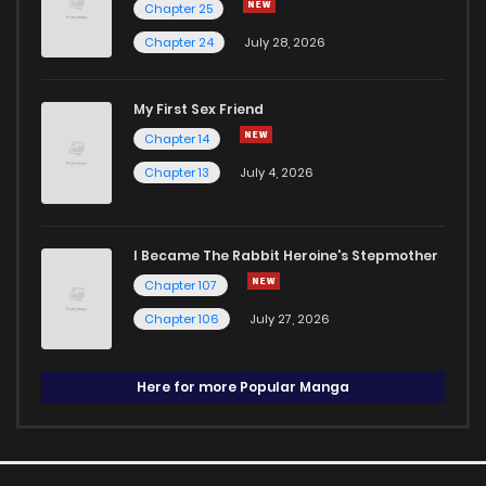
Chapter 25
Chapter 24
July 28, 2026
My First Sex Friend
Chapter 14
Chapter 13
July 4, 2026
I Became The Rabbit Heroine's Stepmother
Chapter 107
Chapter 106
July 27, 2026
Here for more Popular Manga