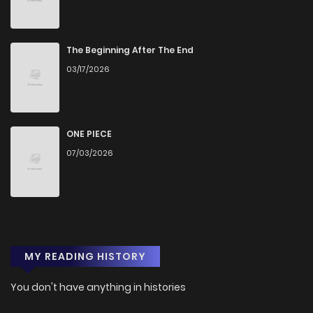
Chapter 1
272
4 months ago
The Beginning After The End
03/17/2026
ONE PIECE
07/03/2026
MY READING HISTORY
You don't have anything in histories