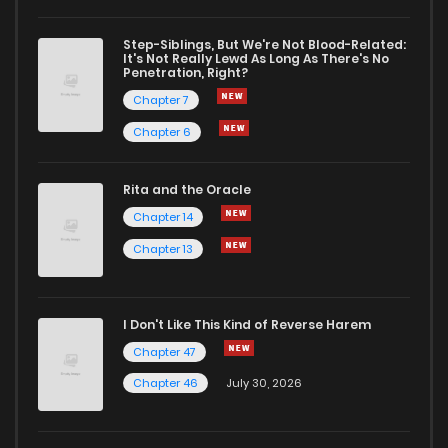
Step-Siblings, But We're Not Blood-Related:
It's Not Really Lewd As Long As There's No
Penetration, Right?
Chapter 7
Chapter 6
Rita and the Oracle
Chapter 14
Chapter 13
I Don't Like This Kind of Reverse Harem
Chapter 47
Chapter 46
July 30, 2026