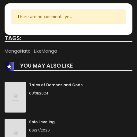
Chapter 6.1
184
1 months ago
There are no comments yet.
Chapter 6
590
1 months ago
TAGS:
Chapter 5.3
118
1 months ago
MangaNato
LikeManga
YOU MAY ALSO LIKE
Chapter 5.2
292
1 months ago
Chapter 5.1
604
1 months ago
Tales of Demons and Gods
08/31/2024
Chapter 3
632
4 months ago
Chapter 2
154
4 months ago
Solo Leveling
06/24/2026