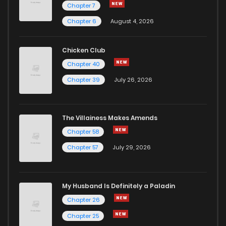
Chapter 7
Chapter 6
August 4, 2026
Chicken Club
Chapter 40
Chapter 39
July 26, 2026
The Villainess Makes Amends
Chapter 58
Chapter 57
July 29, 2026
My Husband Is Definitely a Paladin
Chapter 26
Chapter 25