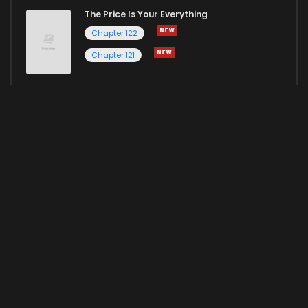
The Price Is Your Everything
Chapter 122
Chapter 121
Here for more Popular Manga
HOME
ABOUT US
EDITORIAL RESPONSIBILITY
PRIVACY POLICY
TERMS CONDITIONS
CONTACT US
DMCA
© 2022 Kunmanga Inc. All rights reserved