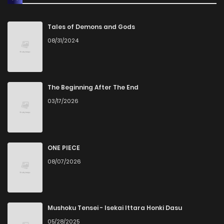
Chapter 11
0
1 years ago
Tales of Demons and Gods
08/31/2024
Chapter 10
0
1 years ago
Chapter 9
2
1 years ago
The Beginning After The End
03/17/2026
Chapter 8
1
1 years ago
Chapter 7.5
1
1 years ago
ONE PIECE
08/07/2026
Chapter 7
3
1 years ago
Chapter 6
0
1 years ago
Mushoku Tensei - Isekai Ittara Honki Dasu
05/28/2025
Chapter 5
0
1 years ago