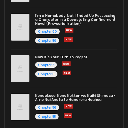
I'm a Homebody, but I Ended Up Possessing
a Character in a Devastating Confinement
Novel (Pre-serialization)
Chapter 60
Chapter 59
Now It's Your Turn To Regret
Chapter 7
Chapter 6
Kondokoso, Kono Kekkon wo Kaihi Shimasu -
Ai no Nai Anata to Hanareru Houhou
Chapter 56
Chapter 55