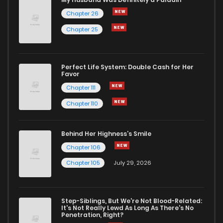
Chapter 26
Chapter 25
Perfect Life System: Double Cash for Her
Favor
Chapter 111
Chapter 110
Behind Her Highness’s Smile
Chapter 106
Chapter 105
July 29, 2026
Step-Siblings, But We're Not Blood-Related:
It's Not Really Lewd As Long As There's No
Penetration, Right?