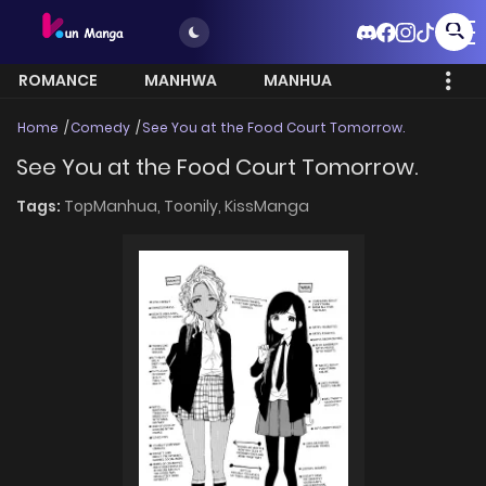
ROMANCE
MANHWA
MANHUA
MORE
Home
Comedy
See You at the Food Court Tomorrow.
See You at the Food Court Tomorrow.
Tags:
TopManhua,
Toonily,
KissManga