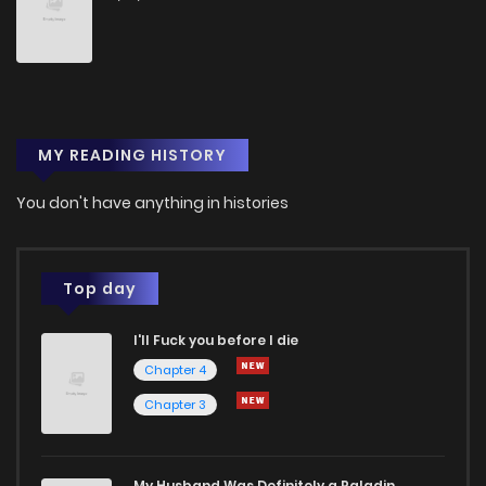
Chapter 4
1
1 years ago
Chapter 3
0
1 years ago
MY READING HISTORY
Chapter 2
1
1 years ago
You don't have anything in histories
Chapter 1
1
1 years ago
Top day
Chapter 0
0
1 years ago
I'll Fuck you before I die
Chapter 4
Chapter 3
My Husband Was Definitely a Paladin