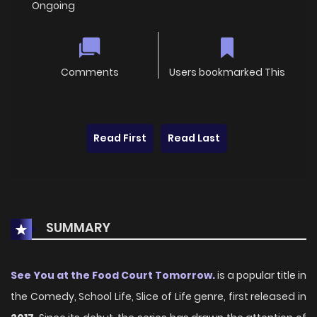
Ongoing
Comments
Users bookmarked This
Read First
Read Last
SUMMARY
See You at the Food Court Tomorrow.
is a popular title in
the Comedy, School Life, Slice of Life genre, first released in