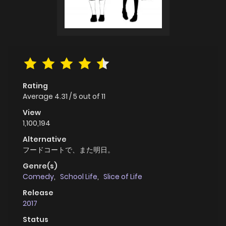
Rating
Average
4.31
/
5
out of
11
View
1,100,194
Alternative
フードコートで、また明日。
Genre(s)
Comedy
,
School Life
,
Slice of Life
Release
2017
Status