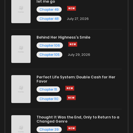
let me go
Chapter 49
Chapter 48
July 27, 2026
Behind Her Highness’s Smile
Chapter 106
Chapter 105
July 29, 2026
Perfect Life System: Double Cash for Her
Favor
Chapter 111
Chapter 110
Thought It Was the End, Only to Return to a
Changed Genre
Chapter 39