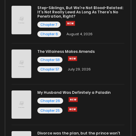
Step-Siblings, But We're Not Blood-Related:
It's Not Really Lewd As Long As There's No
Penetration, Right?
Chapter 7
Chapter 6
August 4, 2026
The Villainess Makes Amends
Chapter 58
Chapter 57
July 29, 2026
My Husband Was Definitely a Paladin
Chapter 26
Chapter 25
Divorce was the plan, but the prince won't