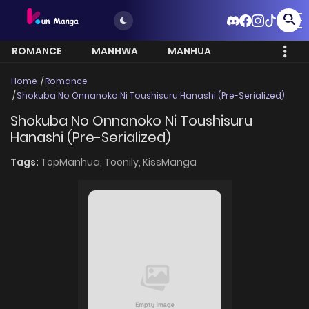
ROMANCE
MANHWA
MANHUA
MORE
Home
Romance
Shokuba No Onnanoko Ni Toushisuru Hanashi (Pre-Serialized)
Shokuba No Onnanoko Ni Toushisuru
Hanashi (Pre-Serialized)
Tags:
TopManhua,
Toonily,
KissManga