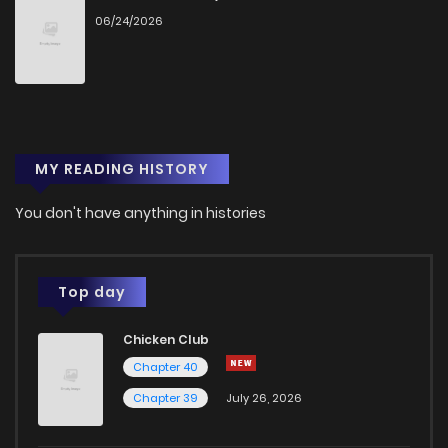
06/24/2026
MY READING HISTORY
You don't have anything in histories
Top day
Chicken Club
Chapter 40
Chapter 39
July 26, 2026