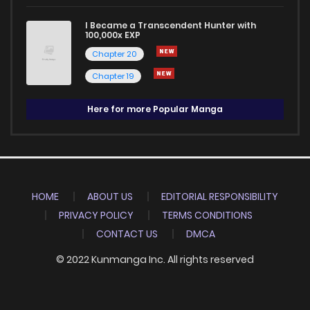
I Became a Transcendent Hunter with
100,000x EXP
Chapter 20
Chapter 19
Here for more Popular Manga
HOME
ABOUT US
EDITORIAL RESPONSIBILITY
PRIVACY POLICY
TERMS CONDITIONS
CONTACT US
DMCA
© 2022 Kunmanga Inc. All rights reserved