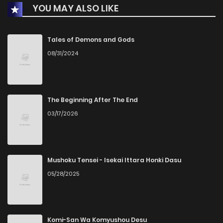
YOU MAY ALSO LIKE
Tales of Demons and Gods
08/31/2024
The Beginning After The End
03/17/2026
Mushoku Tensei - Isekai Ittara Honki Dasu
05/28/2025
Komi-San Wa Komyushou Desu