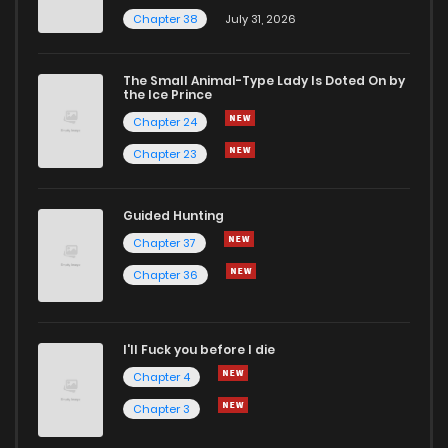
Chapter 38
July 31, 2026
The Small Animal-Type Lady Is Doted On by
the Ice Prince
Chapter 24
Chapter 23
Guided Hunting
Chapter 37
Chapter 36
I'll Fuck you before I die
Chapter 4
Chapter 3