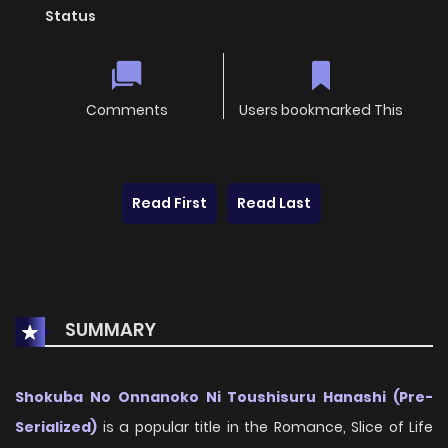
Status
Comments
Users bookmarked This
Read First
Read Last
SUMMARY
Shokuba No Onnanoko Ni Toushisuru Hanashi (Pre-
Serialized)
is a popular title in the Romance, Slice of Life