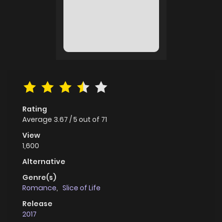
Rating
Average
3.67
/
5
out of
71
View
1,600
Alternative
Genre(s)
Romance
,
Slice of Life
Release
2017