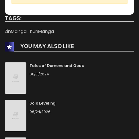
TAGS:
ZinManga
KunManga
YOU MAY ALSO LIKE
Tales of Demons and Gods
08/31/2024
Solo Leveling
06/24/2026