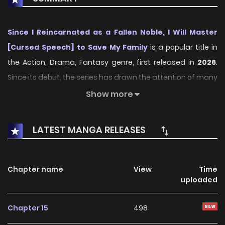
Since I Reincarnated as a Fallen Noble, I Will Master
[Cursed Speech] to Save My Family
is a popular title in
the Action, Drama, Fantasy genre, first released in
2026
.
Since its debut, the series has drawn the attention of many
readers who enjoy engaging stories within this genre. With
Show more
its compelling plot, unique atmosphere, and memorable
characters, the series offers an immersive reading
LATEST MANGA RELEASES
experience for fans of Action, Drama, Fantasy stories.
On KunManga, readers can easily explore Since I
Chapter name
View
Time
Reincarnated as a Fallen Noble, I Will Master [Cursed
uploaded
Speech] to Save My Family and follow every chapter
through a smooth and user-friendly reading platform.
Chapter 15
498
Each chapter is presented with high-quality images and