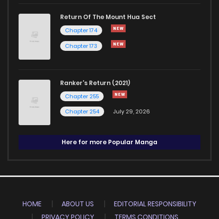
Return Of The Mount Hua Sect
Chapter 174
Chapter 173
Ranker's Return (2021)
Chapter 255
Chapter 254
July 29, 2026
Here for more Popular Manga
HOME
ABOUT US
EDITORIAL RESPONSIBILITY
PRIVACY POLICY
TERMS CONDITIONS