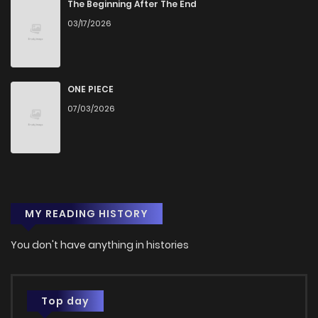
The Beginning After The End
03/17/2026
ONE PIECE
07/03/2026
MY READING HISTORY
You don't have anything in histories
Top day