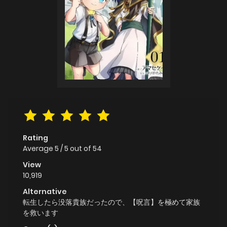
Rating
Average
5
/
5
out of
54
View
10,919
Alternative
転生したら没落貴族だったので、【呪言】を極めて家族
を救います