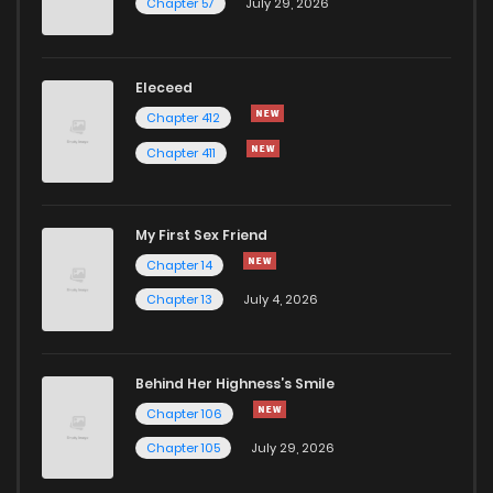
Chapter 57
July 29, 2026
Eleceed
Chapter 412
Chapter 411
My First Sex Friend
Chapter 14
Chapter 13
July 4, 2026
Behind Her Highness’s Smile
Chapter 106
Chapter 105
July 29, 2026