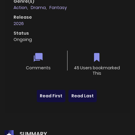
Genre(s)
Action
,
Drama
,
Fantasy
Release
2026
Status
Ongoing
Comments
45 Users bookmarked
This
Read First
Read Last
SUMMARY