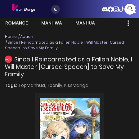
ROMANCE
MANHWA
MANHUA
MORE
Home
Action
Since I Reincarnated as a Fallen Noble, I Will Master [Cursed
Speech] to Save My Family
Since I Reincarnated as a Fallen Noble, I
HOT
Will Master [Cursed Speech] to Save My
Family
Tags:
TopManhua,
Toonily,
KissManga