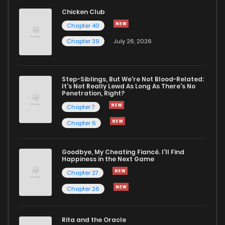
Chicken Club
Chapter 40
Chapter 39
July 26, 2026
Step-Siblings, But We're Not Blood-Related:
It's Not Really Lewd As Long As There's No
Penetration, Right?
Chapter 7
Chapter 6
Goodbye, My Cheating Fiancé. I'll Find
Happiness in the Next Game
Chapter 27
Chapter 26
Rita and the Oracle