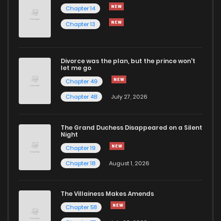
Chapter 14
Chapter 13
Divorce was the plan, but the prince won't
let me go
Chapter 49
Chapter 48
July 27, 2026
The Grand Duchess Disappeared on a Silent
Night
Chapter 19
Chapter 18
August 1, 2026
The Villainess Makes Amends
Chapter 58