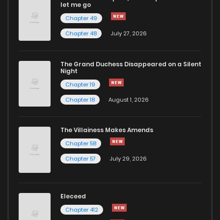
let me go
Chapter 49
Chapter 48
July 27, 2026
The Grand Duchess Disappeared on a Silent
Night
Chapter 19
Chapter 18
August 1, 2026
The Villainess Makes Amends
Chapter 58
Chapter 57
July 29, 2026
Eleceed
Chapter 412