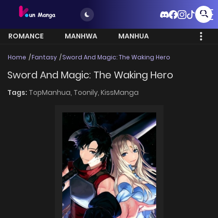
ROMANCE
MANHWA
MANHUA
MORE
Home
Fantasy
Sword And Magic: The Waking Hero
Sword And Magic: The Waking Hero
Tags:
TopManhua,
Toonily,
KissManga