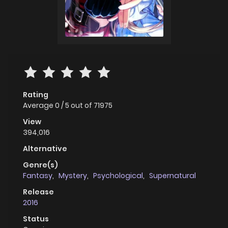
Rating
Average
0
/
5
out of
71975
View
394,016
Alternative
Genre(s)
Fantasy
,
Mystery
,
Psychological
,
Supernatural
Release
2016
Status