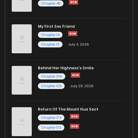
Chapter 411
My First Sex Friend
Chapter 14
Chapter 13
July 4, 2026
Behind Her Highness’s Smile
Chapter 106
Chapter 105
July 29, 2026
Return Of The Mount Hua Sect
Chapter 174
Chapter 173