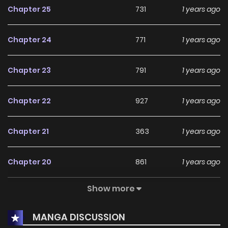
Chapter 25
731
1 years ago
developed characters, and engaging narrative pace. For
readers searching for an enjoyable
Fantasy
,
Mystery
,
Chapter 24
771
1 years ago
Psychological
,
Supernatural
manhwa to dive into, this
series remains a highly recommended choice.
Chapter 23
791
1 years ago
Currently, Sword And Magic: The Waking Hero is Ongoing,
and readers can expect more exciting chapters ahead.
Chapter 22
927
1 years ago
With its growing popularity and dedicated audience, it
stands out as a must-read title for fans exploring new
Chapter 21
363
1 years ago
stories on
KunManga
.
Chapter 20
861
1 years ago
Show more
Chapter 19
540
1 years ago
MANGA DISCUSSION
Chapter 18
955
1 years ago