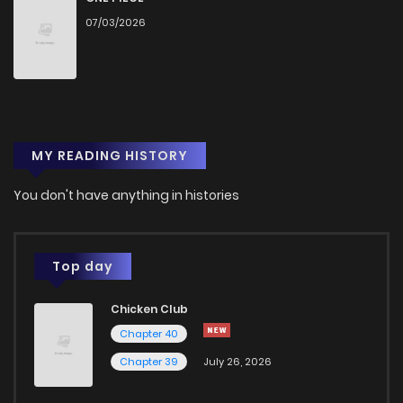
07/03/2026
Chapter 2
2
6 years ago
Chapter 1
4
6 years ago
MY READING HISTORY
You don't have anything in histories
Top day
Chicken Club
Chapter 40
Chapter 39
July 26, 2026