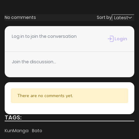
Chapter 17
857
1 years ago
No comments
Sort by
Latest
Chapter 16
669
1 years ago
Log in to join the conversation
Login
Chapter 15
0
6 years ago
Join the discussion...
Chapter 14
0
6 years ago
Chapter 13
1
6 years ago
There are no comments yet.
Chapter 12
1
6 years ago
TAGS:
Chapter 11
3
6 years ago
KunManga
Bato