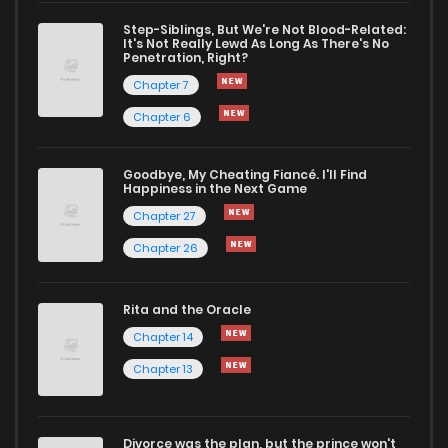
Step-Siblings, But We're Not Blood-Related:
It's Not Really Lewd As Long As There's No
Penetration, Right?
Chapter 7
Chapter 6
Goodbye, My Cheating Fiancé. I'll Find
Happiness in the Next Game
Chapter 27
Chapter 26
Rita and the Oracle
Chapter 14
Chapter 13
Divorce was the plan, but the prince won't