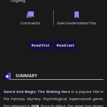
Ongoing
Comments
Users bookmarked This
Read First
Read Last
SUMMARY
Sword And Magic: The Waking Hero
is a popular title in
the Fantasy, Mystery, Psychological, Supernatural genre,
first released in
2016
. Since its debut, the series has drawn