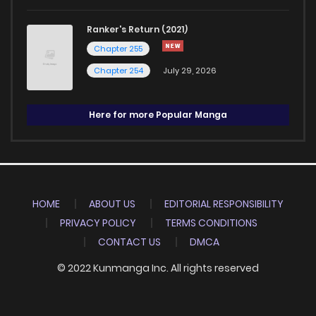
Ranker's Return (2021)
Chapter 255
Chapter 254
July 29, 2026
Here for more Popular Manga
HOME
ABOUT US
EDITORIAL RESPONSIBILITY
PRIVACY POLICY
TERMS CONDITIONS
CONTACT US
DMCA
© 2022 Kunmanga Inc. All rights reserved