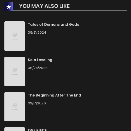
YOU MAY ALSO LIKE
Chapter 10
1
6 years ago
Chapter 9
0
6 years ago
Tales of Demons and Gods
08/31/2024
Chapter 8
1
6 years ago
Chapter 7
1
6 years ago
Solo Leveling
06/24/2026
Chapter 6
0
6 years ago
Chapter 5
1
6 years ago
The Beginning After The End
03/17/2026
Chapter 4
0
6 years ago
Chapter 3
0
6 years ago
ONE PIECE