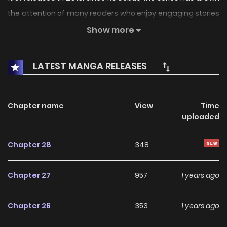
the attention of many readers who enjoy engaging stories
within this genre. With its compelling plot, unique
Show more
atmosphere, and memorable characters, the series offers
an immersive reading experience for fans of Fantasy,
LATEST MANGA RELEASES
Mystery, Psychological, Supernatural stories.
On KunManga, readers can easily explore Sword And
Chapter name
View
Time
Magic: The Waking Hero and follow every chapter through
uploaded
a smooth and user-friendly reading platform. Each
chapter is presented with high-quality images and fast
Chapter 28
348
updates, allowing fans to stay connected with the story as
it unfolds.
Chapter 27
957
1 years ago
Over the years, Sword And Magic: The Waking Hero has built
Chapter 26
353
1 years ago
a strong and loyal fanbase. The series continues to grow in
popularity thanks to its consistent storytelling, well-