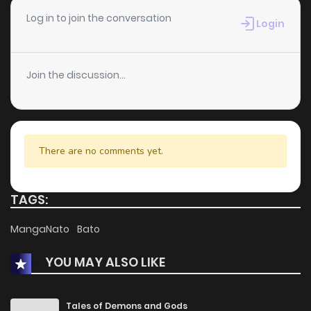
this series remains a highly recommended choice.
Log in to join the conversation
Login
Currently, Tengai no Vault is Ongoing, and readers can
expect more exciting chapters ahead. With its growing
Join the discussion...
popularity and dedicated audience, it stands out as a
must-read title for fans exploring new stories on
KunManga
.
There are no comments yet.
TAGS:
MangaNato
Bato
YOU MAY ALSO LIKE
Tales of Demons and Gods