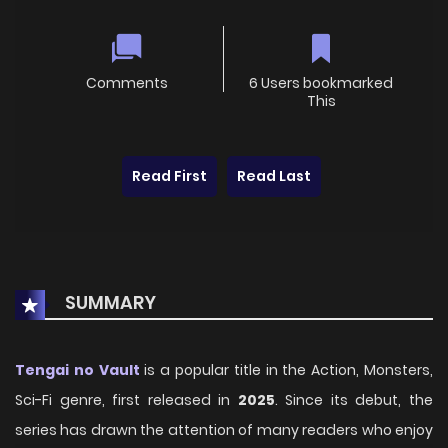
Comments
6 Users bookmarked
This
Read First
Read Last
SUMMARY
Tengai no Vault
is a popular title in the Action, Monsters,
Sci-Fi genre, first released in
2025
. Since its debut, the
series has drawn the attention of many readers who enjoy