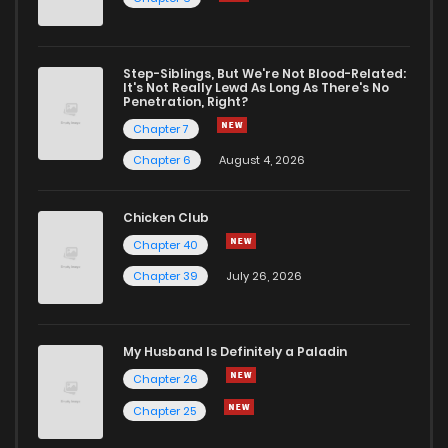
Step-Siblings, But We're Not Blood-Related:
It's Not Really Lewd As Long As There's No
Penetration, Right?
Chapter 7
Chapter 6
August 4, 2026
Chicken Club
Chapter 40
Chapter 39
July 26, 2026
My Husband Is Definitely a Paladin
Chapter 26
Chapter 25