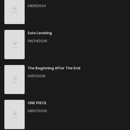
08/31/2024
Solo Leveling
06/24/2026
The Beginning After The End
03/17/2026
ONE PIECE
08/07/2026