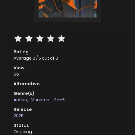
Rating
Average
0
/
5
out of
0
View
96
Alternative
Genre(s)
Action
,
Monsters
,
Sci-Fi
Release
2025
Status
Ongoing