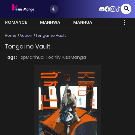
ROMANCE
MANHWA
MANHUA
MORE
Home
Action
Tengai no Vault
Tengai no Vault
Tags:
TopManhua,
Toonily,
KissManga