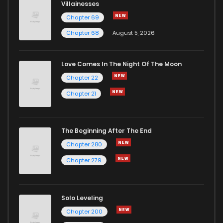
Villainesses
Chapter 69
Chapter 68
August 5, 2026
Love Comes In The Night Of The Moon
Chapter 22
Chapter 21
The Beginning After The End
Chapter 280
Chapter 279
Solo Leveling
Chapter 200