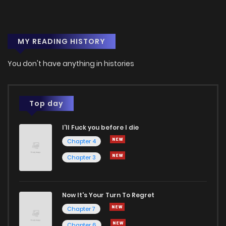
MY READING HISTORY
You don't have anything in histories
Top day
I'll Fuck you before I die
Chapter 4
Chapter 3
Now It's Your Turn To Regret
Chapter 7
Chapter 6