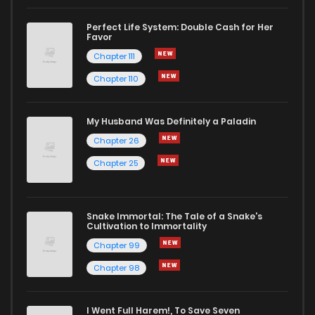
Perfect Life System: Double Cash for Her
Favor
Chapter 111
Chapter 110
My Husband Was Definitely a Paladin
Chapter 26
Chapter 25
Snake Immortal: The Tale of a Snake's
Cultivation to Immortality
Chapter 99
Chapter 98
I Went Full Harem!, To Save Seven