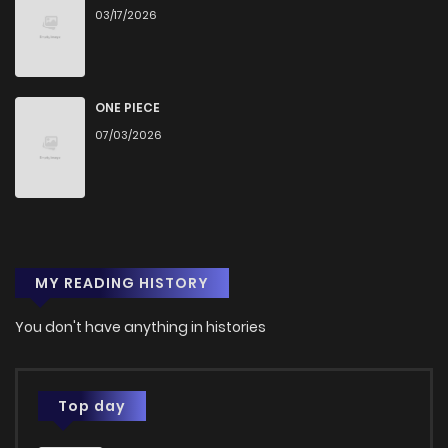
03/17/2026
ONE PIECE
07/03/2026
MY READING HISTORY
You don't have anything in histories
Top day