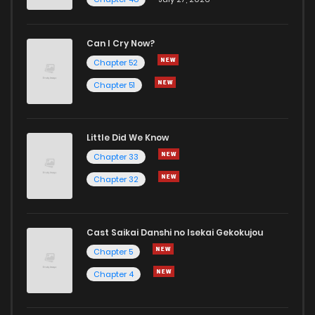
Can I Cry Now?
Chapter 52
Chapter 51
Little Did We Know
Chapter 33
Chapter 32
Cast Saikai Danshi no Isekai Gekokujou
Chapter 5
Chapter 4