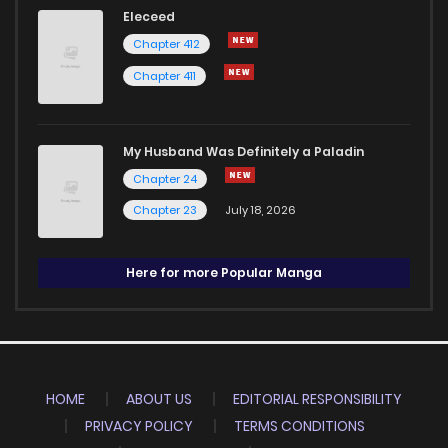
Eleceed
Chapter 412
Chapter 411
My Husband Was Definitely a Paladin
Chapter 24
Chapter 23
July 18, 2026
Here for more Popular Manga
HOME
ABOUT US
EDITORIAL RESPONSIBILITY
PRIVACY POLICY
TERMS CONDITIONS