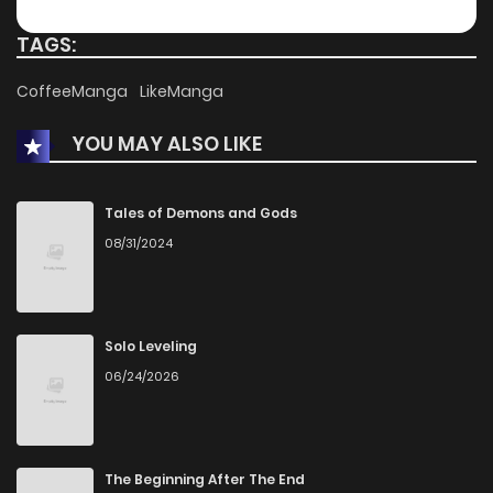
TAGS:
CoffeeManga
LikeManga
YOU MAY ALSO LIKE
Tales of Demons and Gods
08/31/2024
Solo Leveling
06/24/2026
The Beginning After The End