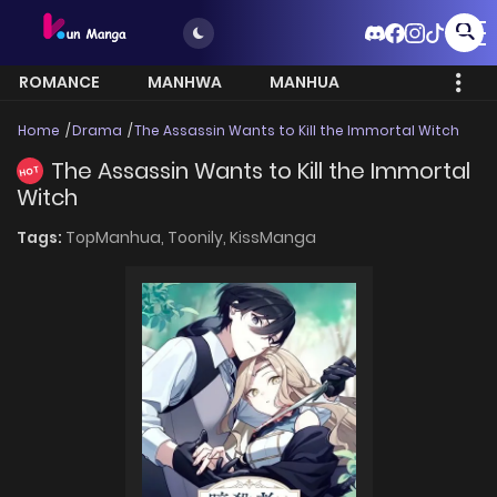
ROMANCE
MANHWA
MANHUA
MORE
Home
Drama
The Assassin Wants to Kill the Immortal Witch
The Assassin Wants to Kill the Immortal
HOT
Witch
Tags:
TopManhua,
Toonily,
KissManga