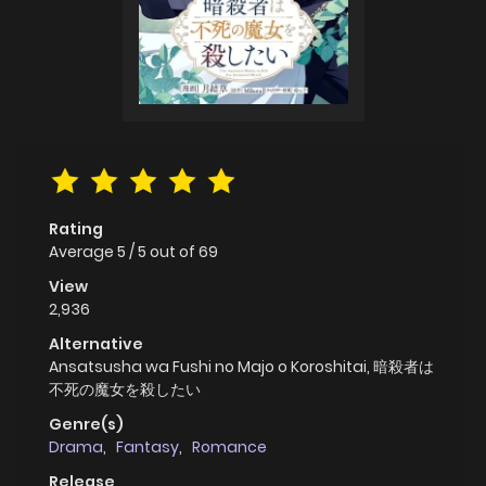
Rating
Average
5
/
5
out of
69
View
2,936
Alternative
Ansatsusha wa Fushi no Majo o Koroshitai, 暗殺者は
不死の魔女を殺したい
Genre(s)
Drama
,
Fantasy
,
Romance
Release