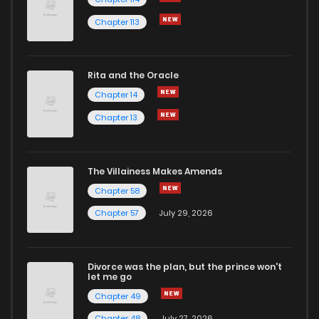
Chapter 113
Rita and the Oracle
Chapter 14
Chapter 13
The Villainess Makes Amends
Chapter 58
Chapter 57
July 29, 2026
Divorce was the plan, but the prince won't
let me go
Chapter 49
Chapter 48
July 27, 2026