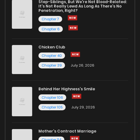
Step-Siblings, But We're Not Blood-Related:
It's Not Really Lewd As Long As There's No
Penetration, Right?
Chapter 7
Chapter 6
Chicken Club
Chapter 40
Chapter 39
July 26, 2026
Behind Her Highness’s Smile
Chapter 106
Chapter 105
July 29, 2026
Mother's Contract Marriage
Chapter 114