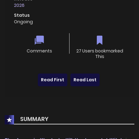
2026
Status
Ongoing
Comments
27 Users bookmarked
This
Read First
Read Last
SUMMARY