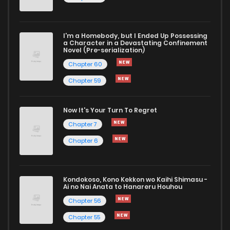
I'm a Homebody, but I Ended Up Possessing
a Character in a Devastating Confinement
Novel (Pre-serialization)
Chapter 60
Chapter 59
Now It's Your Turn To Regret
Chapter 7
Chapter 6
Kondokoso, Kono Kekkon wo Kaihi Shimasu -
Ai no Nai Anata to Hanareru Houhou
Chapter 56
Chapter 55