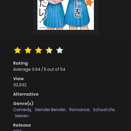
Rating
Average
3.94
/
5
out of
54
View
32,932
Alternative
Genre(s)
Comedy
,
Gender Bender
,
Romance
,
School Life
,
Seinen
Release