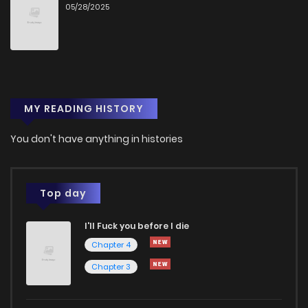
05/28/2025
MY READING HISTORY
You don't have anything in histories
Top day
I'll Fuck you before I die
Chapter 4
Chapter 3