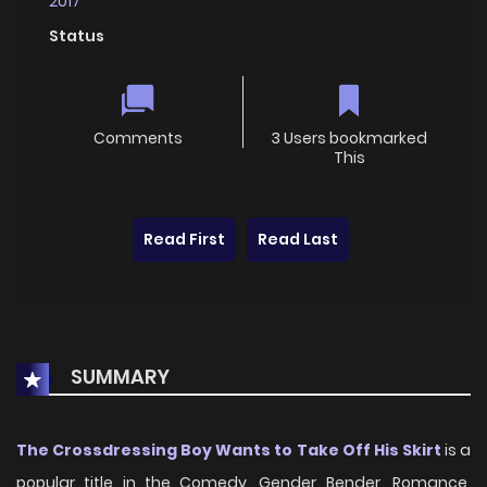
2017
Status
Comments
3 Users bookmarked
This
Read First
Read Last
SUMMARY
The Crossdressing Boy Wants to Take Off His Skirt
is a
popular title in the Comedy, Gender Bender, Romance,