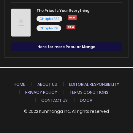
The Price Is Your Everything
Chapter 122
Chapter 121
Here for more Popular Manga
HOME
ABOUT US
EDITORIAL RESPONSIBILITY
PRIVACY POLICY
TERMS CONDITIONS
CONTACT US
DMCA
© 2022 Kunmanga Inc. All rights reserved