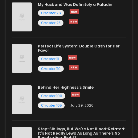
My Husband Was Definitely a Paladin
Chapter 26
Chapter 25
Perfect Life System: Double Cash for Her
Favor
Chapter 111
Chapter 110
Behind Her Highness’s Smile
Chapter 106
Chapter 105
July 29, 2026
Step-Siblings, But We're Not Blood-Related:
It's Not Really Lewd As Long As There's No
Penetration, Right?