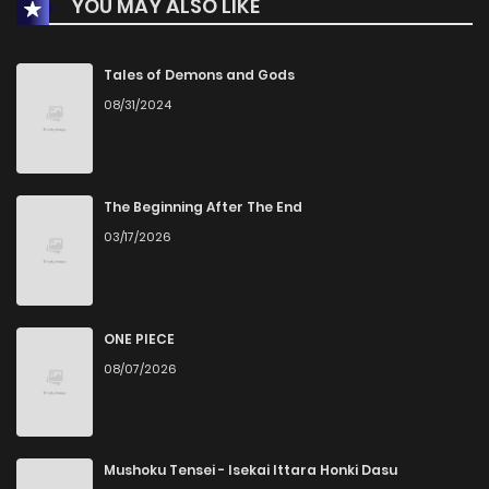
YOU MAY ALSO LIKE
Tales of Demons and Gods
08/31/2024
The Beginning After The End
03/17/2026
ONE PIECE
08/07/2026
Mushoku Tensei - Isekai Ittara Honki Dasu