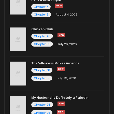
Chapter 7
Chapter 6
August 4, 2026
Chicken Club
Chapter 40
Chapter 39
July 26, 2026
The Villainess Makes Amends
Chapter 58
Chapter 57
July 29, 2026
My Husband Is Definitely a Paladin
Chapter 26
Chapter 25