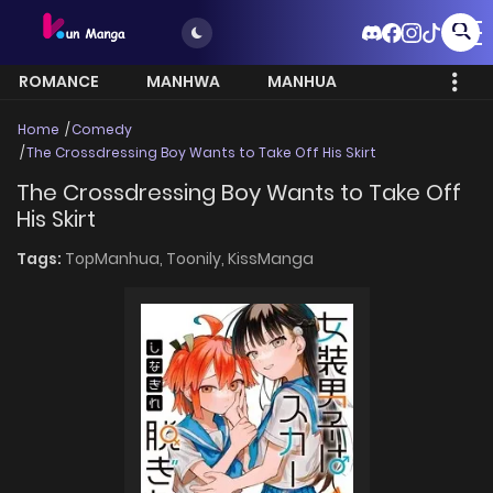
ROMANCE
MANHWA
MANHUA
MORE
Home
Comedy
The Crossdressing Boy Wants to Take Off His Skirt
The Crossdressing Boy Wants to Take Off
His Skirt
Tags:
TopManhua,
Toonily,
KissManga