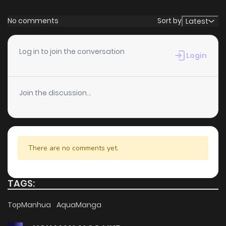
No comments
Sort by
Latest
Log in to join the conversation
Login
Join the discussion...
There are no comments yet.
TAGS:
TopManhua
AquaManga