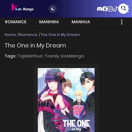
ROMANCE
MANHWA
MANHUA
MORE
Home
Romance
The One in My Dream
The One in My Dream
Tags:
TopManhua,
Toonily,
KissManga