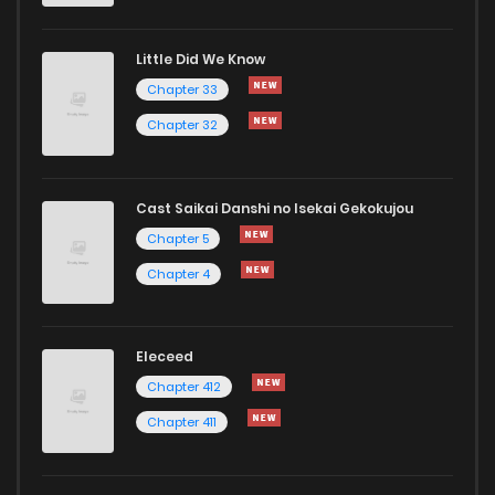
Little Did We Know
Chapter 8
2
6 years ago
Chapter 33
Chapter 32
Cast Saikai Danshi no Isekai Gekokujou
Chapter 5
Chapter 4
Eleceed
Chapter 412
Chapter 411