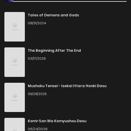
Chapter 38
0
6 years ago
Tales of Demons and Gods
08/31/2024
Chapter 37
0
6 years ago
Chapter 36
1
3 months ago
The Beginning After The End
03/17/2026
Chapter 35
0
3 months ago
Chapter 34
0
3 months ago
Mushoku Tensei - Isekai Ittara Honki Dasu
05/28/2025
Chapter 33
0
6 years ago
Chapter 32
0
3 months ago
Komi-San Wa Komyushou Desu
06/24/2026