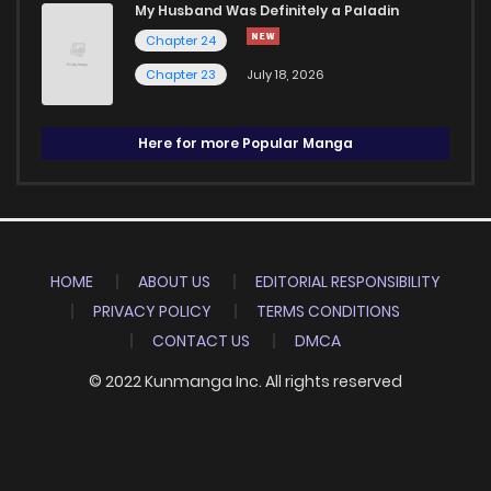
My Husband Was Definitely a Paladin
Chapter 24
Chapter 23
July 18, 2026
Here for more Popular Manga
HOME
ABOUT US
EDITORIAL RESPONSIBILITY
PRIVACY POLICY
TERMS CONDITIONS
CONTACT US
DMCA
© 2022 Kunmanga Inc. All rights reserved