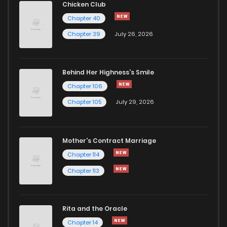
Chicken Club
Chapter 40
Chapter 23
0
6 years ago
Chapter 39
July 26, 2026
Chapter 22
0
6 years ago
Behind Her Highness’s Smile
Chapter 106
Chapter 21
0
6 years ago
Chapter 105
July 29, 2026
Chapter 20
0
6 years ago
Mother's Contract Marriage
Chapter 19
1
6 years ago
Chapter 114
Chapter 113
Chapter 18
0
6 years ago
Rita and the Oracle
Chapter 17
1
6 years ago
Chapter 14