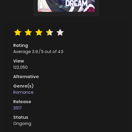
Rating
Average
3.9
/
5
out of
43
View
122,050
Alternative
Genre(s)
Romance
Release
2017
Status
Ongoing