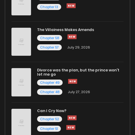
Chapter 13
Chapter 16
1
6 years ago
Chapter 15
1
6 years ago
The Villainess Makes Amends
Chapter 58
Chapter 14
0
6 years ago
Chapter 57
July 29, 2026
Chapter 13
1
6 years ago
Divorce was the plan, but the prince won't
let me go
Chapter 12
0
6 years ago
Chapter 49
Chapter 48
July 27, 2026
Chapter 11
1
6 years ago
Can I Cry Now?
Chapter 10
1
6 years ago
Chapter 52
Chapter 51
Chapter 9
0
6 years ago