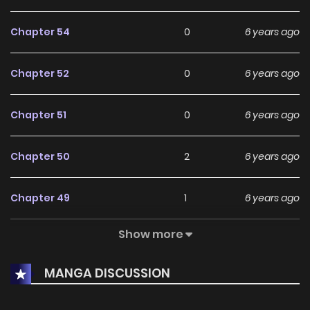
Currently, The One in My Dream is Ongoing, and readers
Chapter 54
0
6 years ago
can expect more exciting chapters ahead. With its growing
popularity and dedicated audience, it stands out as a
Chapter 52
0
6 years ago
must-read title for fans exploring new stories on
KunManga
.
Chapter 51
0
6 years ago
Chapter 50
2
6 years ago
Chapter 49
1
6 years ago
Show more
Chapter 48
3
6 years ago
MANGA DISCUSSION
Chapter 47
1
6 years ago