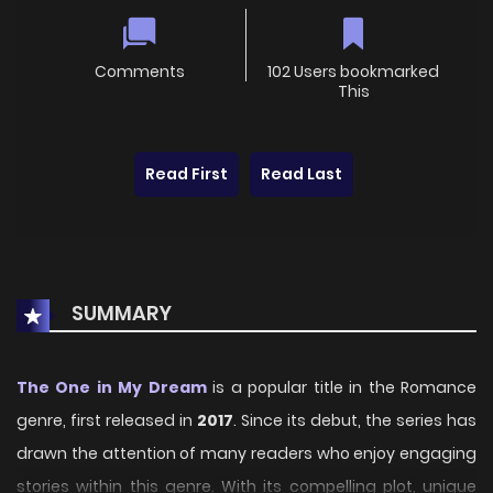
Comments
102 Users bookmarked
This
Read First
Read Last
SUMMARY
The One in My Dream
is a popular title in the Romance
genre, first released in
2017
. Since its debut, the series has
drawn the attention of many readers who enjoy engaging
stories within this genre. With its compelling plot, unique