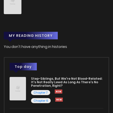
Chapter 31
2
3 months ago
Chapter 30
1
6 years ago
MY READING HISTORY
Chapter 29
0
6 years ago
You don't have anything in histories
Chapter 28
0
6 years ago
Chapter 27
0
6 years ago
Top day
Step-Siblings, But We're Not Blood-Related:
Chapter 26
0
6 years ago
It's Not Really Lewd As Long As There's No
Penetration, Right?
Chapter 7
Chapter 25
1
6 years ago
Chapter 6
Chapter 24
0
6 years ago