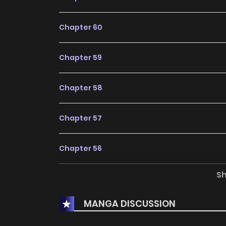
Chapter 60
Chapter 59
Chapter 58
Chapter 57
Chapter 56
S
Chapter 55
MANGA DISCUSSION
Chapter 54