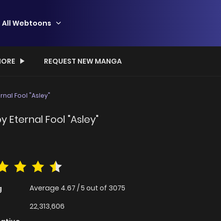
All Webtoons
ORE
REQUEST NEW MANGA
rnal Fool "Asley"
y Eternal Fool "Asley"
Average
4.67
/
5
out of
3075
g
22,313,606