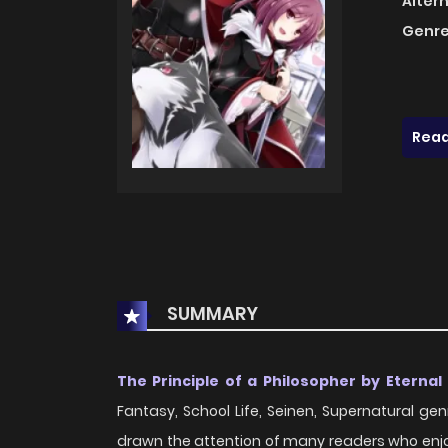
Alter
Genre
Read
SUMMARY
The Principle of a Philosopher by Eternal 
Fantasy, School Life, Seinen, Supernatural genr
drawn the attention of many readers who enjoy