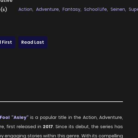
native
Action
,
Adventure
,
Fantasy
,
School Life
,
Seinen
,
Sup
(s)
 First
Read Last
Fool "Asley"
is a popular title in the Action, Adventure,
e, first released in
2017
. Since its debut, the series has
 engaging stories within this genre. With its compelling