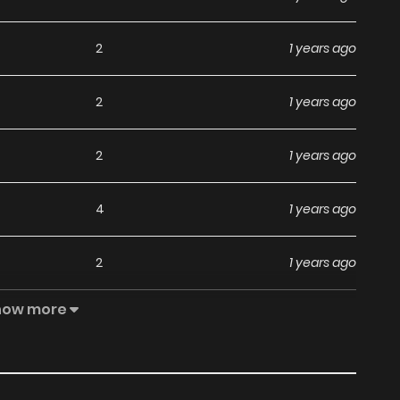
2
1 years ago
2
1 years ago
2
1 years ago
4
1 years ago
2
1 years ago
how more
5
1 years ago
4
1 years ago