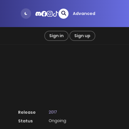
Advanced
Sign in
Sign up
2017
Release
Ongoing
Status