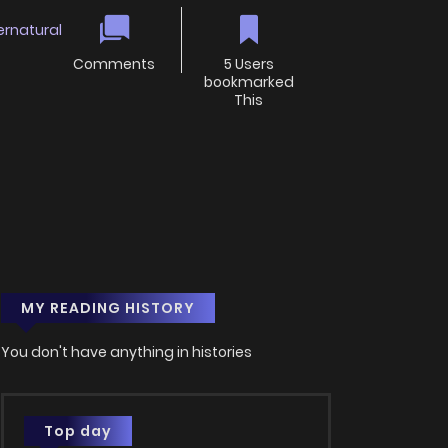
ernatural
Comments
5 Users
bookmarked
This
MY READING HISTORY
You don't have anything in histories
Top day