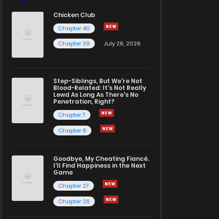
Chicken Club
Chapter 40
Chapter 39
July 26, 2026
Step-Siblings, But We're Not
Blood-Related: It's Not Really
Lewd As Long As There's No
Penetration, Right?
Chapter 7
Chapter 6
Goodbye, My Cheating Fiancé.
I'll Find Happiness in the Next
Game
Chapter 27
Chapter 26