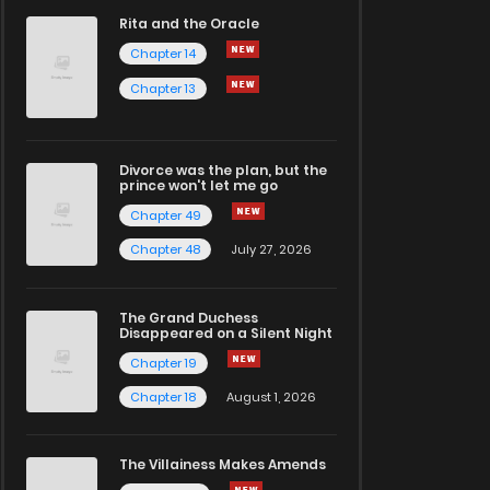
Rita and the Oracle
Chapter 14
Chapter 13
Divorce was the plan, but the
prince won't let me go
Chapter 49
Chapter 48
July 27, 2026
The Grand Duchess
Disappeared on a Silent Night
Chapter 19
Chapter 18
August 1, 2026
The Villainess Makes Amends