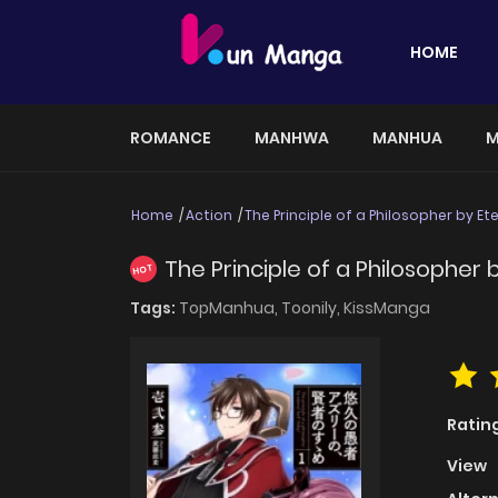
HOME
ROMANCE
MANHWA
MANHUA
M
Home
Action
The Principle of a Philosopher by Ete
The Principle of a Philosopher b
HOT
Tags:
TopManhua,
Toonily,
KissManga
Ratin
View