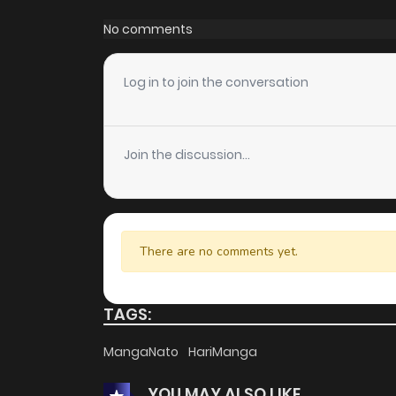
Chapter 53
No comments
Chapter 52
Log in to join the conversation
Chapter 51
Join the discussion...
Chapter 50
Chapter 49
There are no comments yet.
Chapter 48
TAGS:
Chapter 47
MangaNato
HariManga
YOU MAY ALSO LIKE
Chapter 46