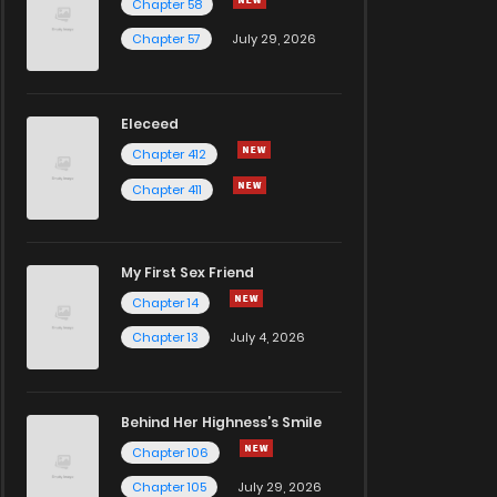
Chapter 58
Chapter 57
July 29, 2026
Eleceed
Chapter 412
Chapter 411
My First Sex Friend
Chapter 14
Chapter 13
July 4, 2026
Behind Her Highness’s Smile
Chapter 106
Chapter 105
July 29, 2026