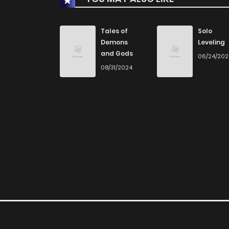
Chapter 45
Tales of
Solo
Demons
Leveling
and Gods
06/24/20
Chapter 44
08/31/2024
Chapter 43
Chapter 42
Chapter 41
Chapter 40
Chapter 39