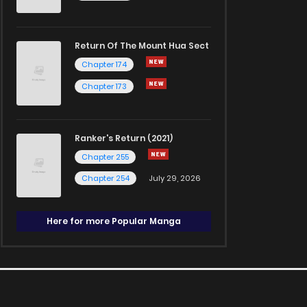
Return Of The Mount Hua Sect
Chapter 174
Chapter 173
Ranker's Return (2021)
Chapter 255
Chapter 254
July 29, 2026
Here for more Popular Manga