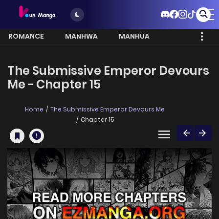
ROMANCE
MANHWA
MANHUA
MORE
The Submissive Emperor Devours
Me - Chapter 15
Home
The Submissive Emperor Devours Me
Chapter 15