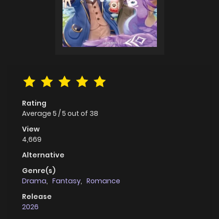
Rating
Average
5
/
5
out of
38
View
4,669
Alternative
Genre(s)
Drama
,
Fantasy
,
Romance
Release
2026