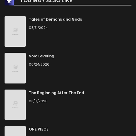
YOU MAY ALSO LIKE
Tales of Demons and Gods
08/31/2024
Solo Leveling
06/24/2026
The Beginning After The End
03/17/2026
ONE PIECE