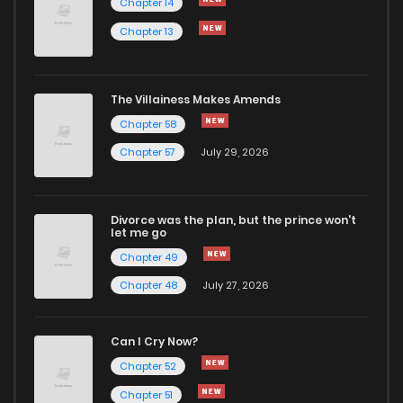
Chapter 14
Chapter 13
The Villainess Makes Amends
Chapter 58
Chapter 57
July 29, 2026
Divorce was the plan, but the prince won't
let me go
Chapter 49
Chapter 48
July 27, 2026
Can I Cry Now?
Chapter 52
Chapter 51