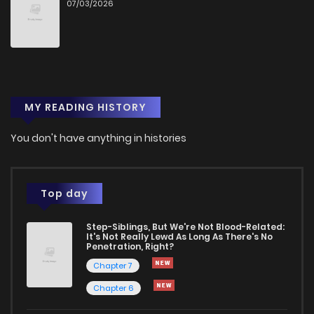
07/03/2026
MY READING HISTORY
You don't have anything in histories
Top day
Step-Siblings, But We're Not Blood-Related:
It's Not Really Lewd As Long As There's No
Penetration, Right?
Chapter 7
Chapter 6