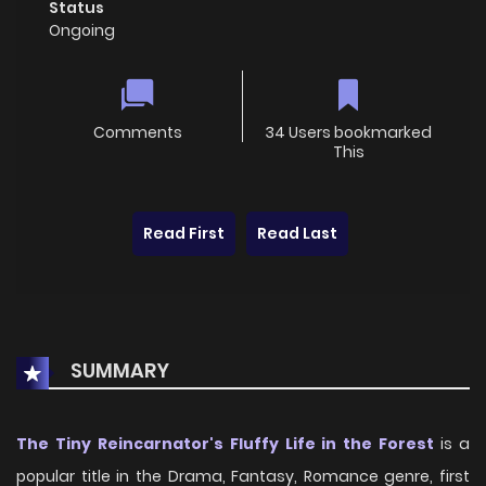
Status
Ongoing
Comments
34 Users bookmarked
This
Read First
Read Last
SUMMARY
The Tiny Reincarnator's Fluffy Life in the Forest
is a
popular title in the Drama, Fantasy, Romance genre, first