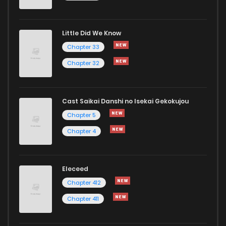
Little Did We Know
Chapter 33
Chapter 32
Cast Saikai Danshi no Isekai Gekokujou
Chapter 5
Chapter 4
Eleceed
Chapter 412
Chapter 411