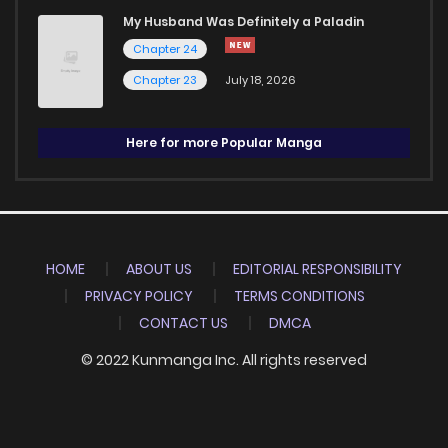
My Husband Was Definitely a Paladin
Chapter 24
Chapter 23
July 18, 2026
Here for more Popular Manga
HOME
ABOUT US
EDITORIAL RESPONSIBILITY
PRIVACY POLICY
TERMS CONDITIONS
CONTACT US
DMCA
© 2022 Kunmanga Inc. All rights reserved