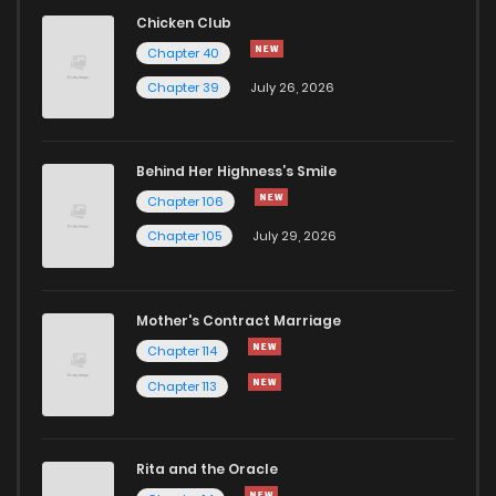
Chicken Club
Chapter 40
Chapter 39
July 26, 2026
Behind Her Highness’s Smile
Chapter 106
Chapter 105
July 29, 2026
Mother's Contract Marriage
Chapter 114
Chapter 113
Rita and the Oracle