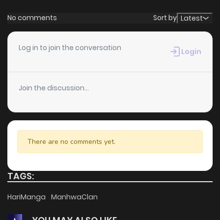
No comments
Sort by
Latest
Log in to join the conversation
Login
Join the discussion...
There are no comments yet.
TAGS:
HariManga
ManhwaClan