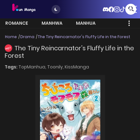
ROMANCE
MANHWA
MANHUA
MORE
Home
Drama
The Tiny Reincarnator's Fluffy Life in the Forest
The Tiny Reincarnator's Fluffy Life in the
HOT
Forest
Tags:
TopManhua,
Toonily,
KissManga