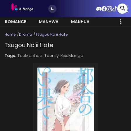
ROMANCE
MANHWA
MANHUA
MORE
Home
Drama
Tsugou No ii Hate
Tsugou No ii Hate
Tags:
TopManhua,
Toonily,
KissManga