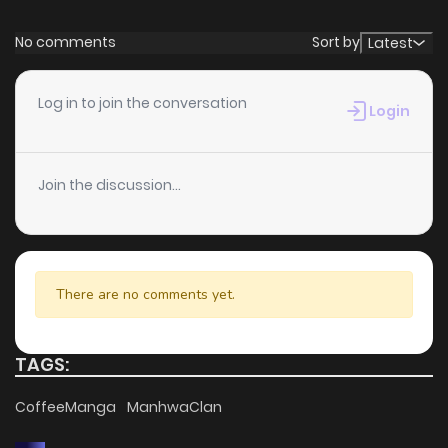
No comments
Sort by
Latest
Log in to join the conversation
Login
Join the discussion...
There are no comments yet.
TAGS:
CoffeeManga
ManhwaClan