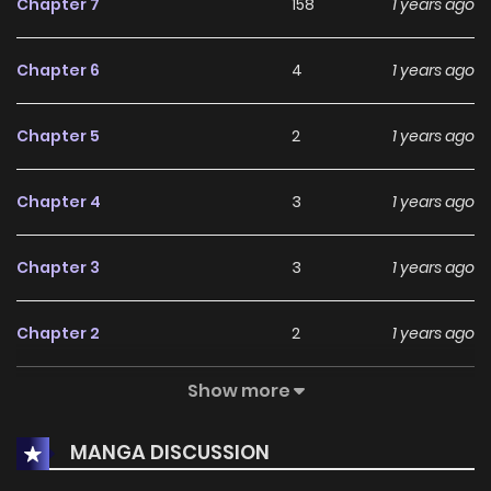
Chapter 7
158
1 years ago
searching for an enjoyable
Drama
,
Romance
,
Slice of Life
manhwa to dive into, this series remains a highly
Chapter 6
4
1 years ago
recommended choice.
Currently, Tsugou No ii Hate is Completed, and readers can
Chapter 5
2
1 years ago
expect more exciting chapters ahead. With its growing
popularity and dedicated audience, it stands out as a
Chapter 4
3
1 years ago
must-read title for fans exploring new stories on
KunManga
.
Chapter 3
3
1 years ago
Chapter 2
2
1 years ago
Show more
Chapter 1
6
1 years ago
MANGA DISCUSSION