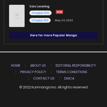
Solo Leveling
Chapter 200
Chapter 199
May 24, 2023
Here for more Popular Manga
HOME
ABOUT US
EDITORIAL RESPONSIBILITY
PRIVACY POLICY
TERMS CONDITIONS
CONTACT US
DMCA
© 2022 Kunmanga Inc. All rights reserved