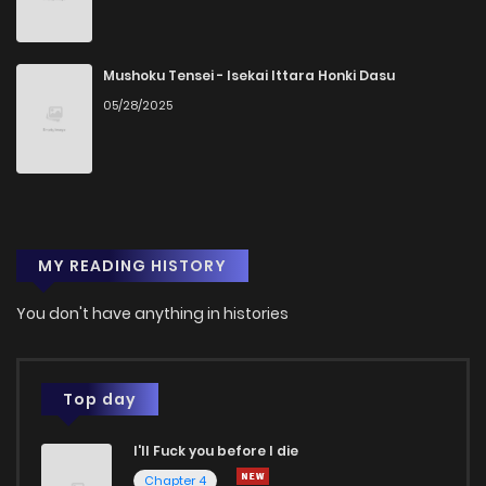
Mushoku Tensei - Isekai Ittara Honki Dasu
05/28/2025
MY READING HISTORY
You don't have anything in histories
Top day
I'll Fuck you before I die
Chapter 4