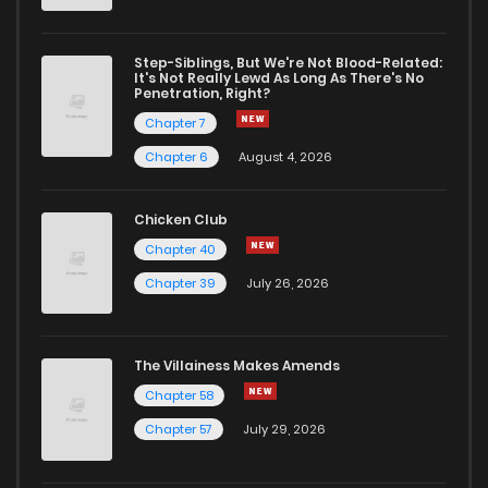
Step-Siblings, But We're Not Blood-Related:
It's Not Really Lewd As Long As There's No
Penetration, Right?
Chapter 7
Chapter 6
August 4, 2026
Chicken Club
Chapter 40
Chapter 39
July 26, 2026
The Villainess Makes Amends
Chapter 58
Chapter 57
July 29, 2026