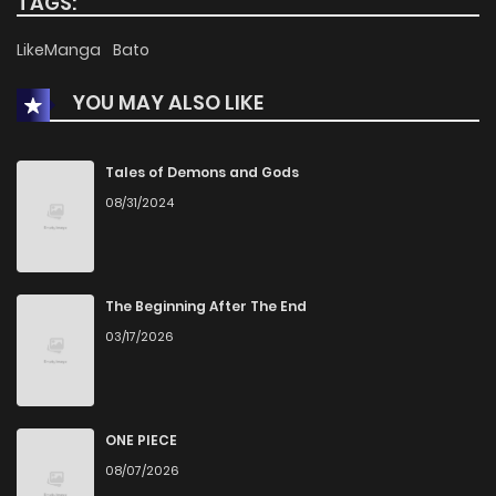
TAGS:
LikeManga
Bato
YOU MAY ALSO LIKE
Tales of Demons and Gods
08/31/2024
The Beginning After The End
03/17/2026
ONE PIECE
08/07/2026