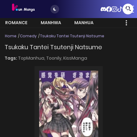
ROMANCE
MANHWA
MANHUA
MORE
Home
Comedy
Tsukaku Tantei Tsutenji Natsume
Tsukaku Tantei Tsutenji Natsume
Tags:
TopManhua,
Toonily,
KissManga