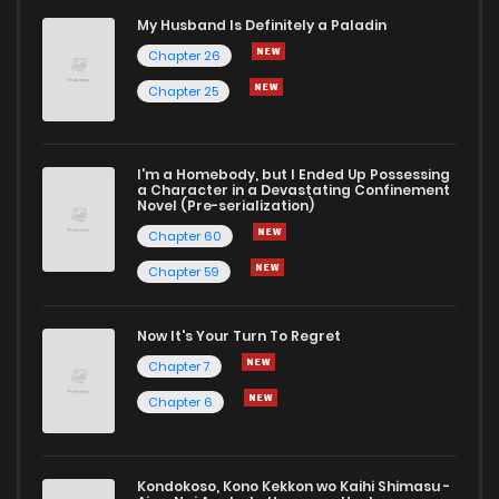
My Husband Is Definitely a Paladin
Chapter 26
Chapter 25
I'm a Homebody, but I Ended Up Possessing
a Character in a Devastating Confinement
Novel (Pre-serialization)
Chapter 60
Chapter 59
Now It's Your Turn To Regret
Chapter 7
Chapter 6
Kondokoso, Kono Kekkon wo Kaihi Shimasu -