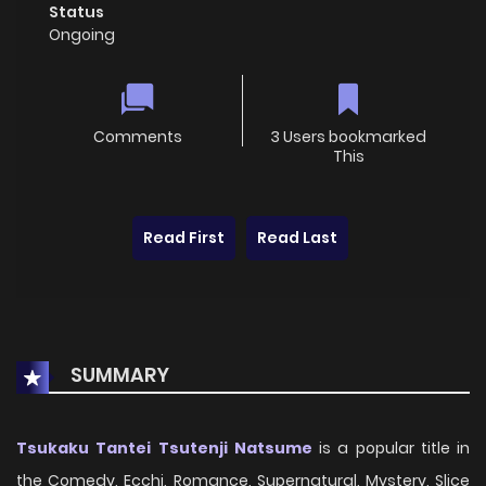
Status
Ongoing
Comments
3 Users bookmarked
This
Read First
Read Last
SUMMARY
Tsukaku Tantei Tsutenji Natsume
is a popular title in
the Comedy, Ecchi, Romance, Supernatural, Mystery, Slice