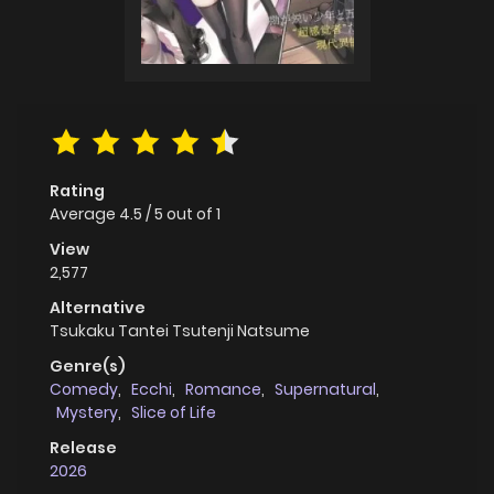
Rating
Average
4.5
/
5
out of
1
View
2,577
Alternative
Tsukaku Tantei Tsutenji Natsume
Genre(s)
Comedy
,
Ecchi
,
Romance
,
Supernatural
,
Mystery
,
Slice of Life
Release
2026