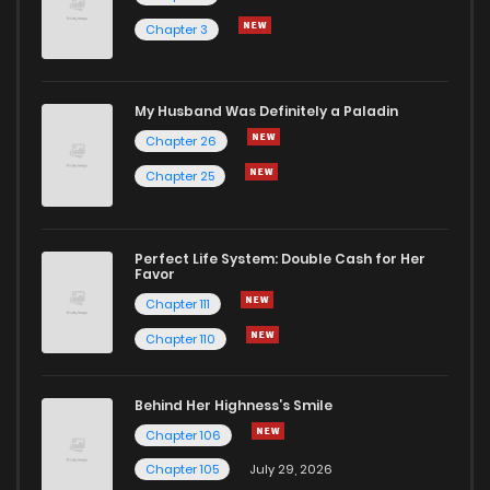
Chapter 3
My Husband Was Definitely a Paladin
Chapter 26
Chapter 25
Perfect Life System: Double Cash for Her
Favor
Chapter 111
Chapter 110
Behind Her Highness’s Smile
Chapter 106
Chapter 105
July 29, 2026