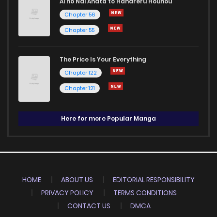
Ai no Nai Anata to Hanareru Houhou
Chapter 56
Chapter 55
The Price Is Your Everything
Chapter 122
Chapter 121
Here for more Popular Manga
HOME
ABOUT US
EDITORIAL RESPONSIBILITY
PRIVACY POLICY
TERMS CONDITIONS
CONTACT US
DMCA