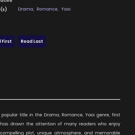
native
Drama
,
Romance
,
Yaoi
(s)
 First
Read Last
 popular title in the Drama, Romance, Yaoi genre, first
es has drawn the attention of many readers who enjoy
ts compelling plot, unique atmosphere, and memorable