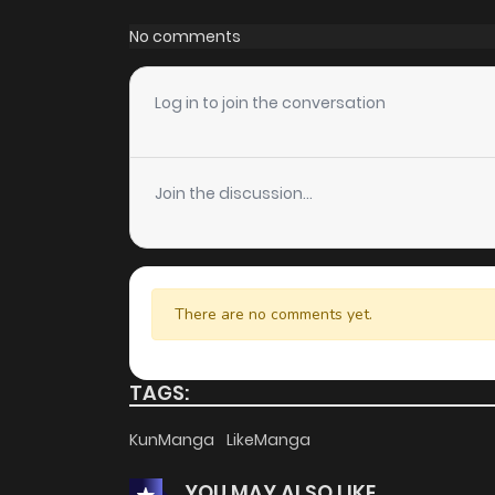
Chapter 5
No comments
Chapter 4.1
Log in to join the conversation
Chapter 4
Join the discussion...
Chapter 3.1
Chapter 3
There are no comments yet.
Chapter 2.2
TAGS:
Chapter 2.1
KunManga
LikeManga
YOU MAY ALSO LIKE
Chapter 2