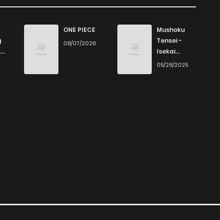
89
1 years ago
ONE PIECE
Mushoku
g
Tensei -
08/07/2026
Isekai
88
1 years ago
Ittara Honki
6
05/28/2025
Dasu