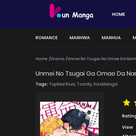
HOME
ROMANCE
MANHWA
MANHUA
M
Home
Drama
Unmei No Tsugai Ga Omae Da Nan
Unmei No Tsugai Ga Omae Da Na
Tags:
TopManhua,
Toonily,
KissManga
Ratin
View