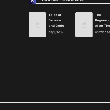
Chapter 1.1
Tales of
The
Demons
Beginnin
and Gods
After The
Chapter 1
End
08/31/2024
03/17/202