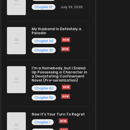
Chapter 57
July 29, 2026
My Husband Is Definitely a
Paladin
Chapter 26
Chapter 25
I'm a Homebody, but I Ended
Up Possessing a Character in
a Devastating Confinement
Novel (Pre-serialization)
Chapter 60
Chapter 59
Now It's Your Turn To Regret
Chapter 7