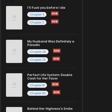
I'll Fuck you before I die
Chapter 4
Chapter 3
My Husband Was Definitely a
Paladin
Chapter 26
Chapter 25
Perfect Life System: Double
Cash for Her Favor
Chapter 111
Chapter 110
Behind Her Highness’s Smile