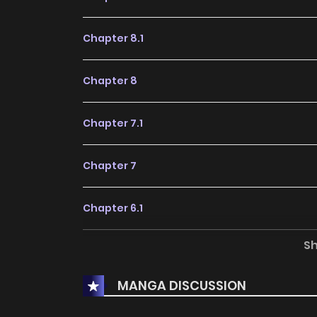
Chapter 8.1
Chapter 8
Chapter 7.1
Chapter 7
Chapter 6.1
S
Chapter 6
MANGA DISCUSSION
Chapter 5.1