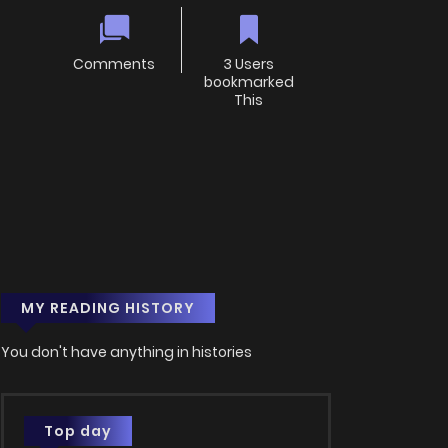
Comments
3 Users
bookmarked
This
MY READING HISTORY
You don't have anything in histories
Top day