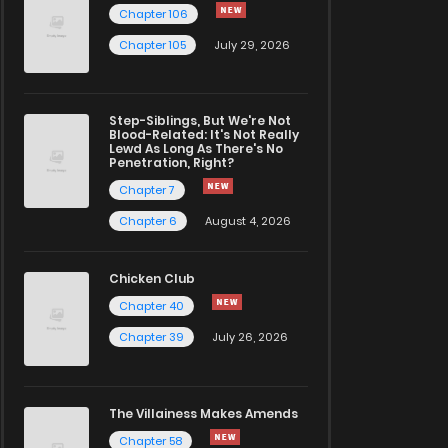
Chapter 106
Chapter 105
July 29, 2026
Step-Siblings, But We're Not
Blood-Related: It's Not Really
Lewd As Long As There's No
Penetration, Right?
Chapter 7
Chapter 6
August 4, 2026
Chicken Club
Chapter 40
Chapter 39
July 26, 2026
The Villainess Makes Amends
Chapter 58