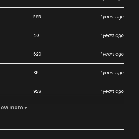
595
1 years ago
40
1 years ago
629
1 years ago
35
1 years ago
928
1 years ago
how more
33
1 years ago
612
1 years ago