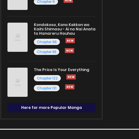
Chapter 6
Kondokoso, Kono Kekkon wo
Kaihi Shimasu - Ai no Nai Anata
to Hanareru Houhou
Chapter 56
Chapter 55
The Price Is Your Everything
Chapter 122
Chapter 121
Here for more Popular Manga