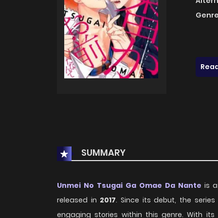
Alter
Genre
Read
SUMMARY
Unmei No Tsugai Ga Omae Da Nante
is a
released in
2017
. Since its debut, the seri
engaging stories within this genre. With i