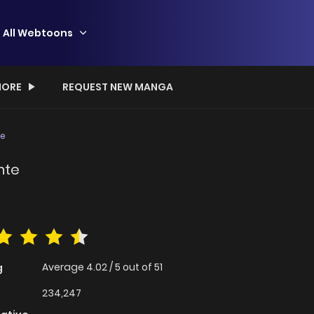
All Webtoons
ORE
REQUEST NEW MANGA
te
nte
Average
4.02
/
5
out of
51
g
234,247