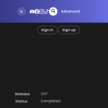
Advanced
Sign in
Sign up
2017
Release
Completed
Status