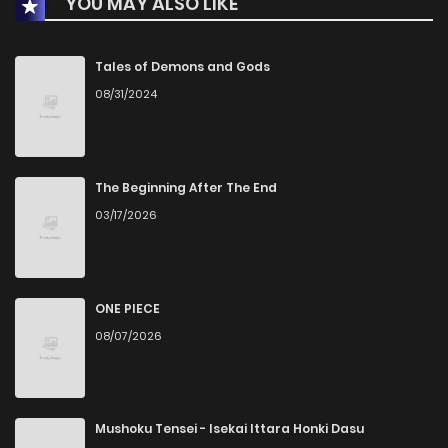
YOU MAY ALSO LIKE
Chapter 5
17
1 years ago
Chapter 4
32
1 years ago
Tales of Demons and Gods
08/31/2024
Chapter 3
32
1 years ago
Chapter 2
37
1 years ago
The Beginning After The End
03/17/2026
Chapter 1.2000000000000002
7
1 years ago
Chapter 1.2
427
1 years ago
ONE PIECE
08/07/2026
Chapter 1.1
3
1 years ago
Chapter 1
17
1 years ago
Mushoku Tensei - Isekai Ittara Honki Dasu