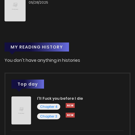
05/28/2025
MY READING HISTORY
You don't have anything in histories
Top day
I'll Fuck you before I die
Chapter 4
Chapter 3