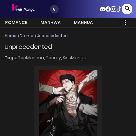
ROMANCE
MANHWA
MANHUA
MORE
Home
Drama
Unprecedented
Unprecedented
Tags:
TopManhua,
Toonily,
KissManga