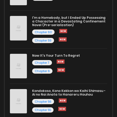
I'm a Homebody, but I Ended Up Possessing
a Character in a Devastating Confinement
Novel (Pre-serialization)
Chapter 60
Chapter 59
Now It's Your Turn To Regret
Chapter 7
Chapter 6
Kondokoso, Kono Kekkon wo Kaihi Shimasu -
Ai no Nai Anata to Hanareru Houhou
Chapter 56
Chapter 55