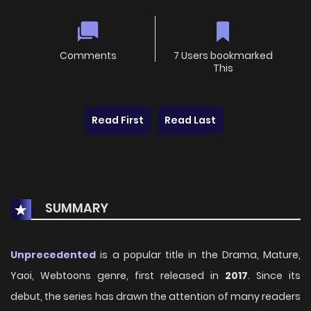
Comments
7 Users bookmarked
This
Read First
Read Last
SUMMARY
Unprecedented
is a popular title in the Drama, Mature,
Yaoi, Webtoons genre, first released in
2017
. Since its
debut, the series has drawn the attention of many readers