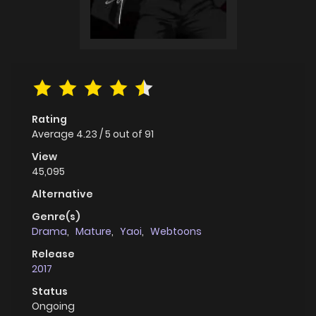
Rating
Average
4.23
/
5
out of
91
View
45,095
Alternative
Genre(s)
Drama
,
Mature
,
Yaoi
,
Webtoons
Release
2017
Status
Ongoing