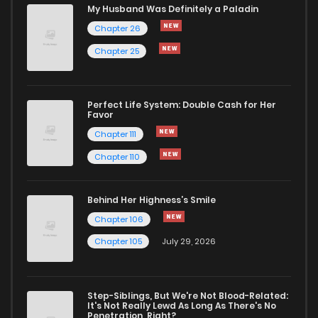
My Husband Was Definitely a Paladin
Chapter 26
Chapter 25
Perfect Life System: Double Cash for Her
Favor
Chapter 111
Chapter 110
Behind Her Highness’s Smile
Chapter 106
Chapter 105
July 29, 2026
Step-Siblings, But We're Not Blood-Related:
It's Not Really Lewd As Long As There's No
Penetration, Right?