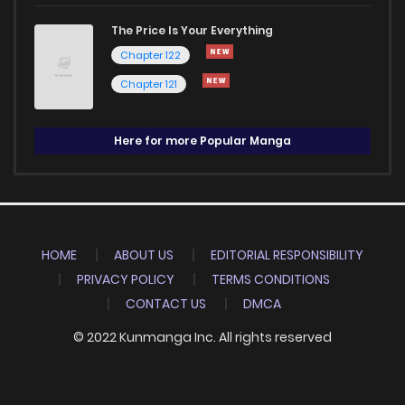
The Price Is Your Everything
Chapter 122
Chapter 121
Here for more Popular Manga
HOME
ABOUT US
EDITORIAL RESPONSIBILITY
PRIVACY POLICY
TERMS CONDITIONS
CONTACT US
DMCA
© 2022 Kunmanga Inc. All rights reserved