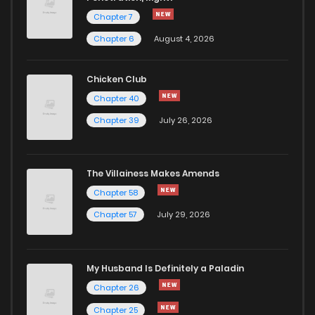
Chapter 7
Chapter 6
August 4, 2026
Chicken Club
Chapter 40
Chapter 39
July 26, 2026
The Villainess Makes Amends
Chapter 58
Chapter 57
July 29, 2026
My Husband Is Definitely a Paladin
Chapter 26
Chapter 25