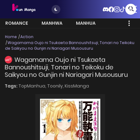
ROMANCE
MANHWA
MANHUA
MORE
Home
Action
Wagamama Oujo ni Tsukaeta Bannoushitsuji, Tonari no Teikoku
de Saikyou no Gunjin ni Nariagari Musousuru
Wagamama Oujo ni Tsukaeta
HOT
Bannoushitsuji, Tonari no Teikoku de
Saikyou no Gunjin ni Nariagari Musousuru
Tags:
TopManhua,
Toonily,
KissManga