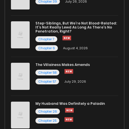
Chapter 39
July 26, 2026
Step-Siblings, But We're Not Blood-Related:
It's Not Really Lewd As Long As There's No
Penetration, Right?
Chapter 7
Chapter 6
August 4, 2026
The Villainess Makes Amends
Chapter 58
Chapter 57
July 29, 2026
My Husband Was Definitely a Paladin
Chapter 26
Chapter 25