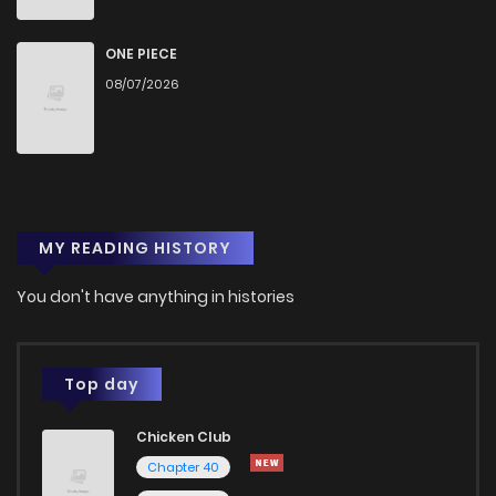
ONE PIECE
08/07/2026
MY READING HISTORY
You don't have anything in histories
Top day
Chicken Club
Chapter 40