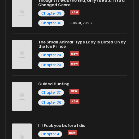
Thought It Was the End, Only to Return to a
Changed Genre
Chapter 39
Chapter 38
July 31, 2026
The Small Animal-Type Lady Is Doted On by
the Ice Prince
Chapter 24
Chapter 23
Guided Hunting
Chapter 37
Chapter 36
I'll Fuck you before I die
Chapter 4