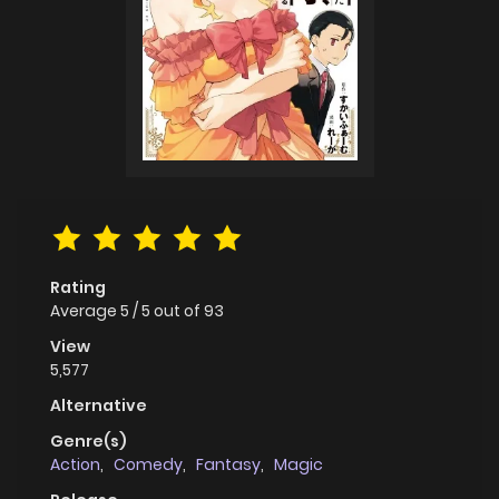
Rating
Average
5
/
5
out of
93
View
5,577
Alternative
Genre(s)
Action
,
Comedy
,
Fantasy
,
Magic