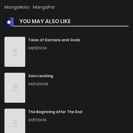
MangaNato
MangaPar
YOU MAY ALSO LIKE
Tales of Demons and Gods
08/31/2024
Solo Leveling
06/24/2026
The Beginning After The End
03/17/2026