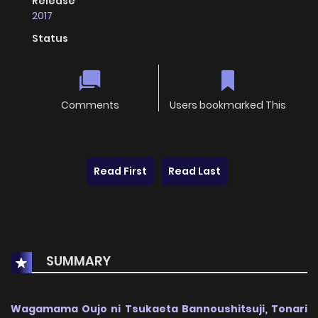
Release
2017
Status
Comments
Users bookmarked This
Read First
Read Last
SUMMARY
Wagamama Oujo ni Tsukaeta Bannoushitsuji, Tonari