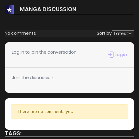
chapters ahead. With its growing popularity and
MANGA DISCUSSION
dedicated audience, it stands out as a must-read title for
fans exploring new stories on
KunManga
.
No comments
Sort by
Latest
Log in to join the conversation
Login
Join the discussion...
There are no comments yet.
TAGS: