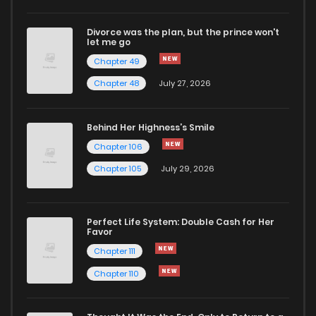
Divorce was the plan, but the prince won't
let me go
Chapter 49
Chapter 48
July 27, 2026
Behind Her Highness’s Smile
Chapter 106
Chapter 105
July 29, 2026
Perfect Life System: Double Cash for Her
Favor
Chapter 111
Chapter 110