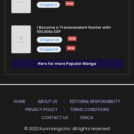
Chapter 3
I Became a Transcendent Hunter with
100,000x EXP
Chapter 20
Chapter 19
Here for more Popular Manga
HOME
ABOUT US
EDITORIAL RESPONSIBILITY
PRIVACY POLICY
TERMS CONDITIONS
CONTACT US
DMCA
© 2022 Kunmanga Inc. All rights reserved