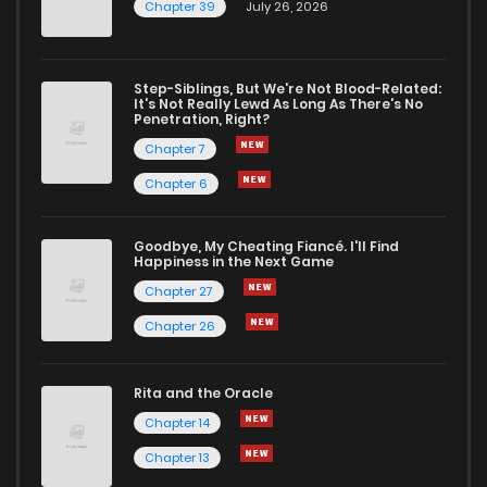
Chapter 39
July 26, 2026
Step-Siblings, But We're Not Blood-Related:
It's Not Really Lewd As Long As There's No
Penetration, Right?
Chapter 7
Chapter 6
Goodbye, My Cheating Fiancé. I'll Find
Happiness in the Next Game
Chapter 27
Chapter 26
Rita and the Oracle
Chapter 14
Chapter 13