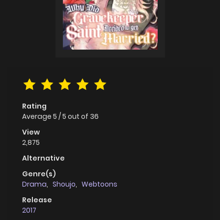
Rating
Average
5
/
5
out of
36
View
2,875
Alternative
Genre(s)
Drama
,
Shoujo
,
Webtoons
Release
2017