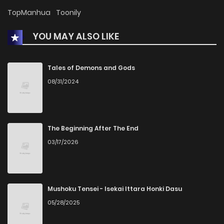
TopManhua
Toonily
YOU MAY ALSO LIKE
Tales of Demons and Gods
08/31/2024
The Beginning After The End
03/17/2026
Mushoku Tensei - Isekai Ittara Honki Dasu
05/28/2025