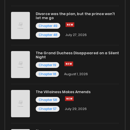
Divorce was the plan, but the prince won't
let me go
Chapter 49
Chapter 48
July 27, 2026
The Grand Duchess Disappeared on a Silent
Night
Chapter 19
Chapter 18
August 1, 2026
The Villainess Makes Amends
Chapter 58
Chapter 57
July 29, 2026