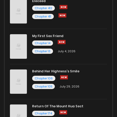
Eleceed
Chapter 412
Chapter 411
My First Sex Friend
Chapter 14
Chapter 13
July 4, 2026
Behind Her Highness’s Smile
Chapter 106
Chapter 105
July 29, 2026
Return Of The Mount Hua Sect
Chapter 174