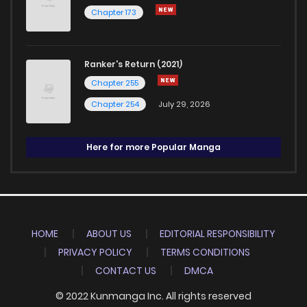
Chapter 173
Ranker's Return (2021)
Chapter 255
Chapter 254
July 29, 2026
Here for more Popular Manga
HOME
ABOUT US
EDITORIAL RESPONSIBILITY
PRIVACY POLICY
TERMS CONDITIONS
CONTACT US
DMCA
© 2022 Kunmanga Inc. All rights reserved