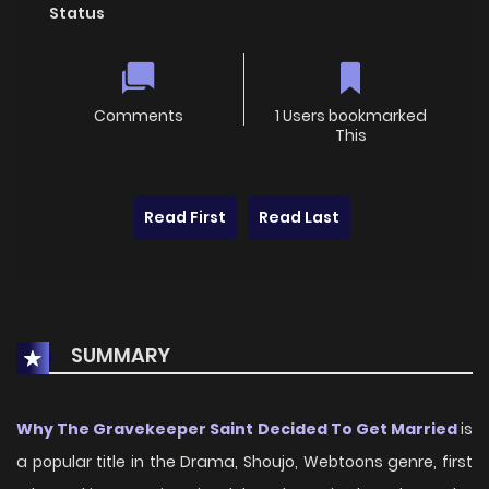
Status
Comments
1 Users bookmarked
This
Read First
Read Last
SUMMARY
Why The Gravekeeper Saint Decided To Get Married
is
a popular title in the Drama, Shoujo, Webtoons genre, first