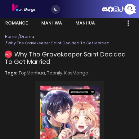
ROMANCE
MANHWA
MANHUA
MORE
Home
Drama
Why The Gravekeeper Saint Decided To Get Married
Why The Gravekeeper Saint Decided
HOT
To Get Married
Tags:
TopManhua,
Toonily,
KissManga