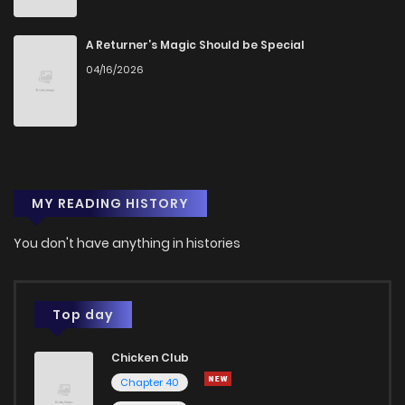
A Returner’s Magic Should be Special
04/16/2026
MY READING HISTORY
You don't have anything in histories
Top day
Chicken Club
Chapter 40