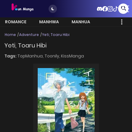
ROMANCE
MANHWA
MANHUA
MORE
Home
Adventure
Yeti, Toaru Hibi
Yeti, Toaru Hibi
Tags:
TopManhua,
Toonily,
KissManga