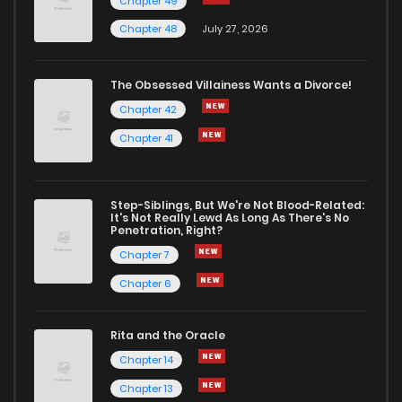
Chapter 49
Chapter 48
July 27, 2026
The Obsessed Villainess Wants a Divorce!
Chapter 42
Chapter 41
Step-Siblings, But We're Not Blood-Related:
It's Not Really Lewd As Long As There's No
Penetration, Right?
Chapter 7
Chapter 6
Rita and the Oracle
Chapter 14
Chapter 13