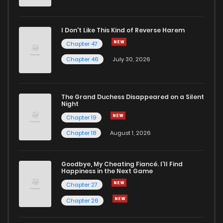
I Don't Like This Kind of Reverse Harem
Chapter 47
Chapter 46
July 30, 2026
The Grand Duchess Disappeared on a Silent
Night
Chapter 19
Chapter 18
August 1, 2026
Goodbye, My Cheating Fiancé. I'll Find
Happiness in the Next Game
Chapter 27
Chapter 26