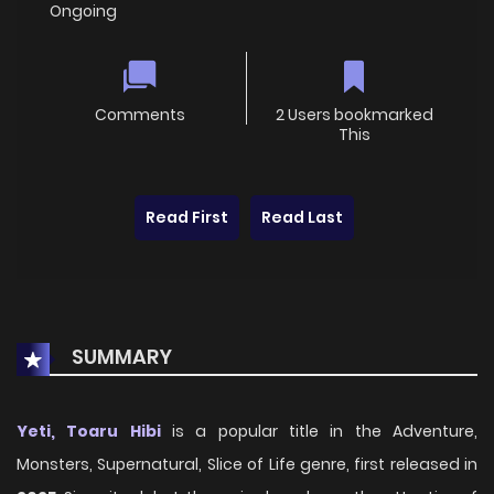
Ongoing
Comments
2 Users bookmarked
This
Read First
Read Last
SUMMARY
Yeti, Toaru Hibi
is a popular title in the Adventure,
Monsters, Supernatural, Slice of Life genre, first released in