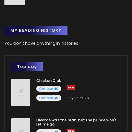
MY READING HISTORY
You don't have anything in histories
Top day
Chicken Club
Chapter 40
Chapter 39
July 26, 2026
Divorce was the plan, but the prince won't
let me go