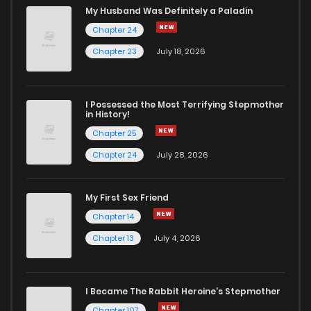
My Husband Was Definitely a Paladin
Chapter 24
Chapter 23
July 18, 2026
I Possessed the Most Terrifying Stepmother
in History!
Chapter 25
Chapter 24
July 28, 2026
My First Sex Friend
Chapter 14
Chapter 13
July 4, 2026
I Became The Rabbit Heroine's Stepmother
Chapter 107