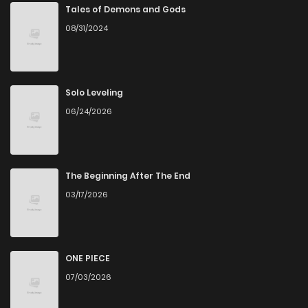
Tales of Demons and Gods
08/31/2024
Solo Leveling
06/24/2026
The Beginning After The End
03/17/2026
ONE PIECE
07/03/2026