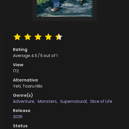
Rating
Average
4.5
/
5
out of
1
View
172
Alternative
Yeti, Toaru Hibi
Genre(s)
Adventure
,
Monsters
,
Supernatural
,
Slice of Life
Release
2025
Status