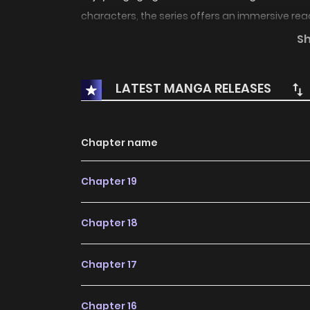
characters, the series offers an immersive re
Isekai stories.
S
On KunManga, readers can easily explore Y
LATEST MANGA RELEASES
chapter through a smooth and user-friendly 
quality images and fast updates, allowing fans
Over the years, Yomei Nikagetsu no Isekai Ken
Chapter name
continues to grow in popularity thanks to its
Chapter 19
engaging narrative pace. For readers searc
Isekai
manhwa to dive into, this series remai
Chapter 18
Currently, Yomei Nikagetsu no Isekai Kenkou
chapters ahead. With its growing popularity
Chapter 17
title for fans exploring new stories on
KunMan
Chapter 16