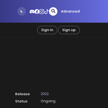
Advanced
Sign in
Sign up
2022
Release
Ongoing
Status