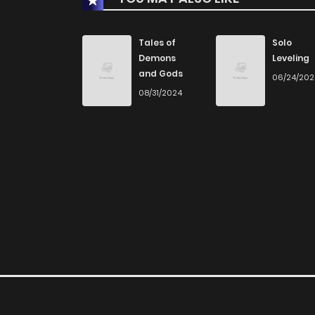
Chapter 1
Tales of
Solo
Demons
Leveling
and Gods
06/24/20
08/31/2024