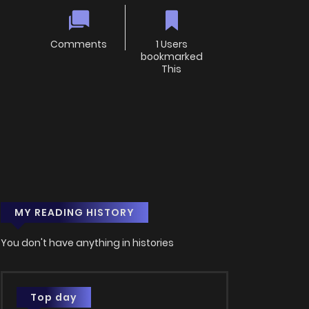
Comments
1 Users
bookmarked
This
MY READING HISTORY
You don't have anything in histories
Top day