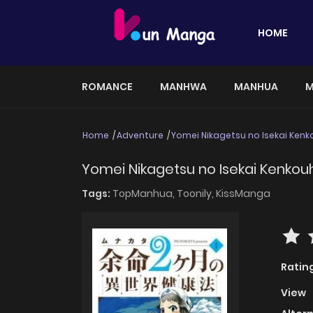
HOME
ROMANCE
MANHWA
MANHUA
M
Home
Adventure
Yomei Nikagetsu no Isekai Ken
Yomei Nikagetsu no Isekai Kenkou
Tags:
TopManhua,
Toonily,
KissManga
Ratin
View