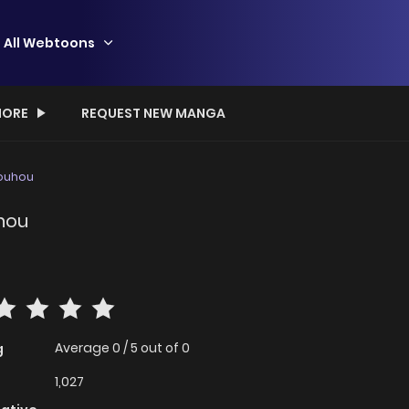
All Webtoons
ORE
REQUEST NEW MANGA
kouhou
hou
Average
0
/
5
out of
0
g
1,027