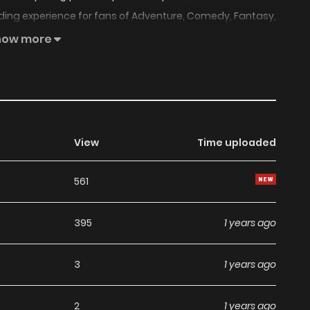
ading experience for fans of Adventure, Comedy, Fantasy,
how more
omei Nikagetsu no Isekai Kenkouhou and follow every
reading platform. Each chapter is presented with high-
 to stay connected with the story as it unfolds.
kouhou has built a strong and loyal fanbase. The series
View
Time uploaded
 consistent storytelling, well-developed characters, and
561
hing for an enjoyable
Adventure
,
Comedy
,
Fantasy
,
ns a highly recommended choice.
395
1 years ago
hou is Ongoing, and readers can expect more exciting
 and dedicated audience, it stands out as a must-read
3
1 years ago
ga
.
2
1 years ago