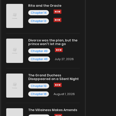
Rita and the Oracle
Chapter 14
Chapter 13
Divorce was the plan, but the
prince won't let me go
Chapter 49
Chapter 48
July 27, 2026
The Grand Duchess
Disappeared on a Silent Night
Chapter 19
Chapter 18
August 1, 2026
The Villainess Makes Amends