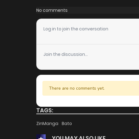
Chapter 9
No comments
Chapter 8
Log in to join the conversation
Chapter 7
Join the discussion...
Chapter 6
Chapter 5
There are no comments yet.
Chapter 4
TAGS:
Chapter 3
ZinManga
Bato
YOU MAY ALSO LIKE
Chapter 2