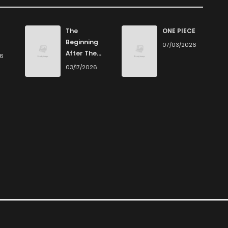
6
1 years ago
The
ONE PIECE
Beginning
07/03/2026
After The
26
End
03/17/2026