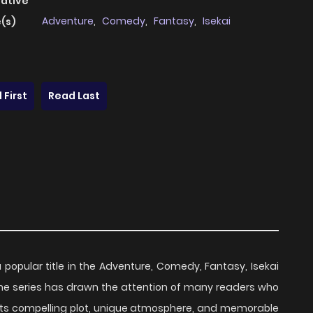
native
Adventure
,
Comedy
,
Fantasy
,
Isekai
(s)
 First
Read Last
a popular title in the Adventure, Comedy, Fantasy, Isekai
, the series has drawn the attention of many readers who
h its compelling plot, unique atmosphere, and memorable