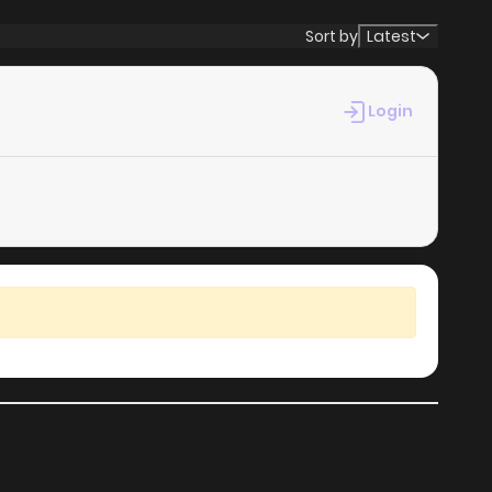
2
1 years ago
Sort by
Latest
2
1 years ago
Login
3
1 years ago
5
1 years ago
5
1 years ago
7
1 years ago
6
1 years ago
9
1 years ago