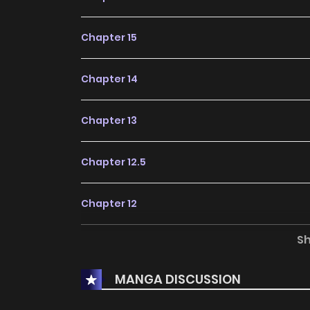
Chapter 15
Chapter 14
Chapter 13
Chapter 12.5
Chapter 12
S
Chapter 11
MANGA DISCUSSION
Chapter 10