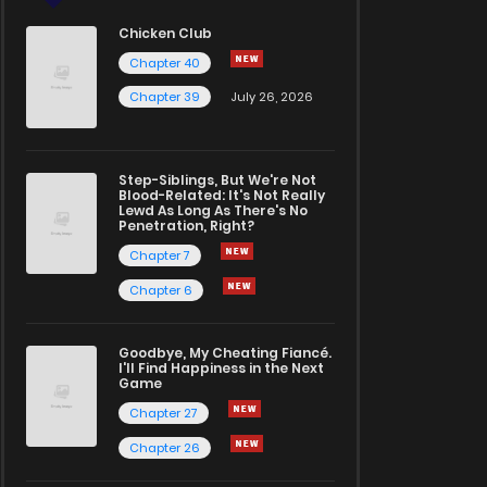
Chicken Club
Chapter 40
Chapter 39
July 26, 2026
Step-Siblings, But We're Not
Blood-Related: It's Not Really
Lewd As Long As There's No
Penetration, Right?
Chapter 7
Chapter 6
Goodbye, My Cheating Fiancé.
I'll Find Happiness in the Next
Game
Chapter 27
Chapter 26