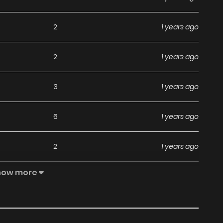
2
1 years ago
2
1 years ago
3
1 years ago
6
1 years ago
2
1 years ago
how more
3
1 years ago
3
1 years ago