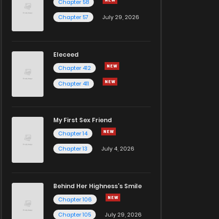
Chapter 58
Chapter 57
July 29, 2026
Eleceed
Chapter 412
Chapter 411
My First Sex Friend
Chapter 14
Chapter 13
July 4, 2026
Behind Her Highness’s Smile
Chapter 106
Chapter 105
July 29, 2026