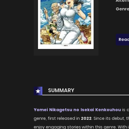
Alter
Genre
Read
SUMMARY
Yomei Nikagetsu no Isekai Kenkouhou
is 
genre, first released in
2022
. Since its debut
enjoy engaging stories within this genre. Wit