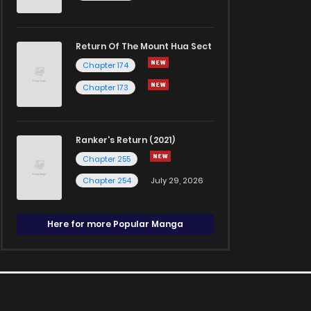
Return Of The Mount Hua Sect
Chapter 174
Chapter 173
Ranker's Return (2021)
Chapter 255
Chapter 254
July 29, 2026
Here for more Popular Manga