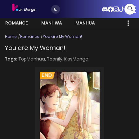
ROMANCE
MANHWA
MANHUA
MORE
Home
Romance
You are My Woman!
You are My Woman!
Tags:
TopManhua,
Toonily,
KissManga