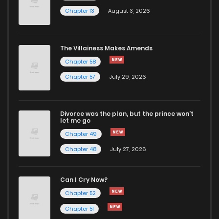
Chapter 13
August 3, 2026
Chapter 69
356
1 years ago
Chapter 68
564
1 years ago
The Villainess Makes Amends
Chapter 58
Chapter 67
173
1 years ago
Chapter 57
July 29, 2026
Chapter 66
241
1 years ago
Divorce was the plan, but the prince won't
let me go
Chapter 65
208
1 years ago
Chapter 49
Chapter 48
July 27, 2026
Chapter 64
457
1 years ago
Can I Cry Now?
Chapter 63
930
1 years ago
Chapter 52
Chapter 51
Chapter 62
629
1 years ago