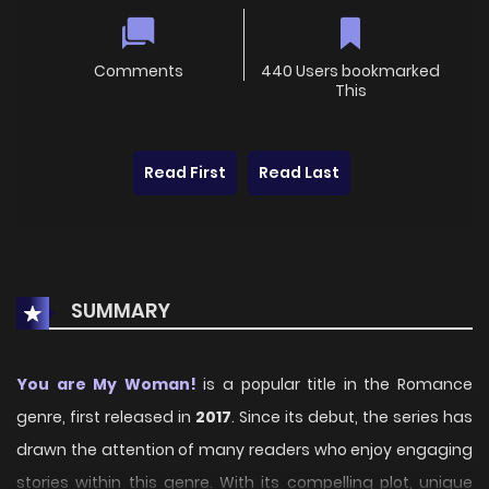
Comments
440 Users bookmarked
This
Read First
Read Last
SUMMARY
You are My Woman!
is a popular title in the Romance
genre, first released in
2017
. Since its debut, the series has
drawn the attention of many readers who enjoy engaging
stories within this genre. With its compelling plot, unique