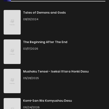
Chapter 91
588
1 years ago
Tales of Demons and Gods
08/31/2024
Chapter 90
910
1 years ago
Chapter 89
560
1 years ago
The Beginning After The End
03/17/2026
Chapter 88
543
1 years ago
Chapter 87
569
1 years ago
Mushoku Tensei - Isekai Ittara Honki Dasu
05/28/2025
Chapter 86
791
1 years ago
Chapter 85
558
1 years ago
Komi-San Wa Komyushou Desu
06/24/2026