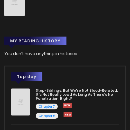
Chapter 84
480
1 years ago
Chapter 83
779
1 years ago
MY READING HISTORY
Chapter 82
518
1 years ago
You don't have anything in histories
Chapter 81
303
1 years ago
Chapter 80
554
1 years ago
Top day
Step-Siblings, But We're Not Blood-Related:
Chapter 79
246
1 years ago
It's Not Really Lewd As Long As There's No
Penetration, Right?
Chapter 7
Chapter 78
152
1 years ago
Chapter 6
Chapter 77
346
1 years ago