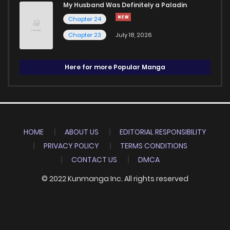
My Husband Was Definitely a Paladin
Chapter 24
Chapter 23
July 18, 2026
Here for more Popular Manga
HOME
ABOUT US
EDITORIAL RESPONSIBILITY
PRIVACY POLICY
TERMS CONDITIONS
CONTACT US
DMCA
© 2022 Kunmanga Inc. All rights reserved