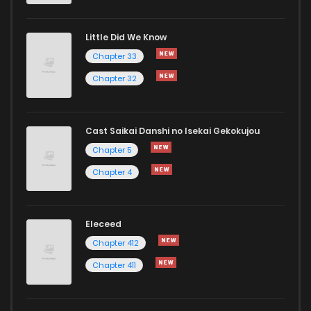
Little Did We Know
Chapter 61
810
1 years ago
Chapter 33
Chapter 32
Cast Saikai Danshi no Isekai Gekokujou
Chapter 5
Chapter 4
Eleceed
Chapter 412
Chapter 411