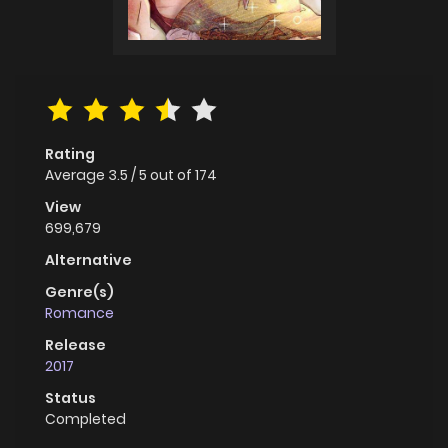
Rating
Average
3.5
/
5
out of
174
View
699,679
Alternative
Genre(s)
Romance
Release
2017
Status
Completed