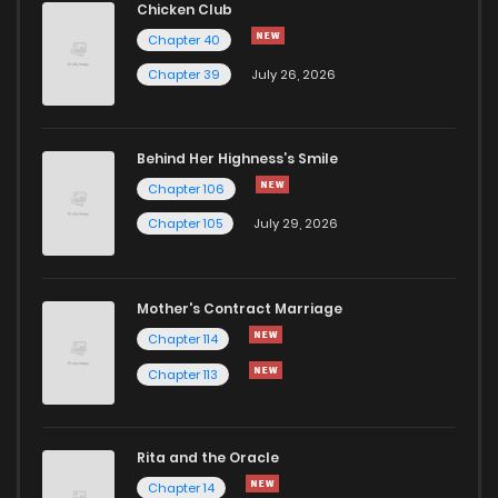
Chicken Club
Chapter 40
Chapter 76
569
1 years ago
Chapter 39
July 26, 2026
Chapter 75
895
1 years ago
Behind Her Highness’s Smile
Chapter 106
Chapter 74
975
1 years ago
Chapter 105
July 29, 2026
Chapter 73
886
1 years ago
Mother's Contract Marriage
Chapter 72
313
1 years ago
Chapter 114
Chapter 113
Chapter 71
982
1 years ago
Rita and the Oracle
Chapter 70
668
1 years ago
Chapter 14