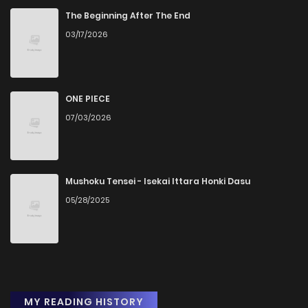
The Beginning After The End
03/17/2026
ONE PIECE
07/03/2026
Mushoku Tensei - Isekai Ittara Honki Dasu
05/28/2025
MY READING HISTORY