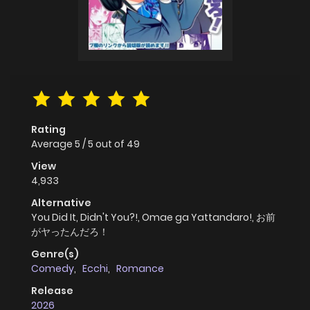
Rating
Average
5
/
5
out of
49
View
4,933
Alternative
You Did It, Didn't You?!, Omae ga Yattandaro!, お前
がヤったんだろ！
Genre(s)
Comedy
,
Ecchi
,
Romance
Release
2026