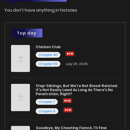
You don't have anything in histories
Top day
Chicken Club
Chapter 40
Chapter 39
July 26, 2026
Step-Siblings, But We're Not Blood-Related:
It's Not Really Lewd As Long As There's No
Penetration, Right?
Chapter 7
Chapter 6
Goodbye, My Cheating Fiancé. I'll Find