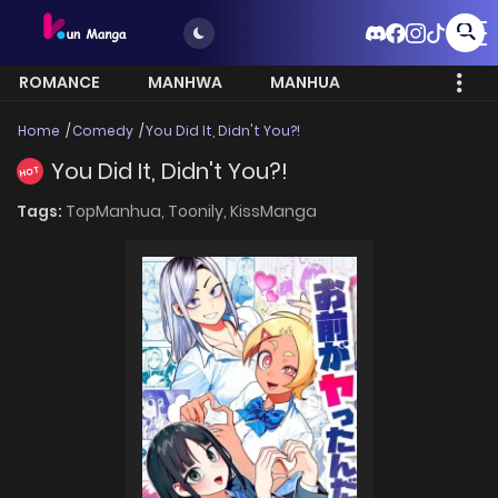
ROMANCE
MANHWA
MANHUA
MORE
Home
Comedy
You Did It, Didn't You?!
You Did It, Didn't You?!
HOT
Tags:
TopManhua,
Toonily,
KissManga