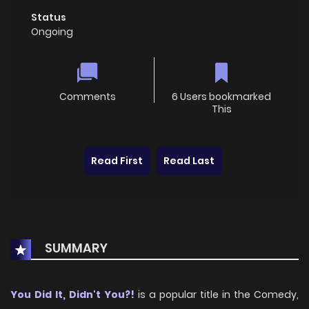
Status
Ongoing
Comments
6 Users bookmarked
This
Read First
Read Last
SUMMARY
You Did It, Didn't You?!
is a popular title in the Comedy,