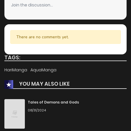
Join the discussion...
There are no comments yet.
TAGS:
HariManga
AquaManga
YOU MAY ALSO LIKE
Tales of Demons and Gods
08/31/2024