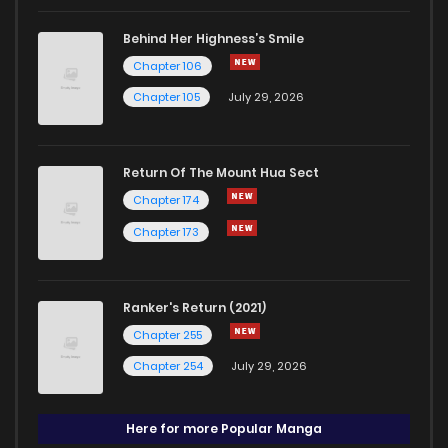
Behind Her Highness’s Smile
Chapter 106
Chapter 105
July 29, 2026
Return Of The Mount Hua Sect
Chapter 174
Chapter 173
Ranker's Return (2021)
Chapter 255
Chapter 254
July 29, 2026
Here for more Popular Manga