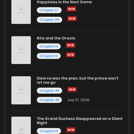
Happiness in the Next Game
Chapter 27
Chapter 26
Rita and the Oracle
Chapter 14
Chapter 13
Divorce was the plan, but the prince won't
let me go
Chapter 49
Chapter 48
July 27, 2026
The Grand Duchess Disappeared on a Silent
Night
Chapter 19