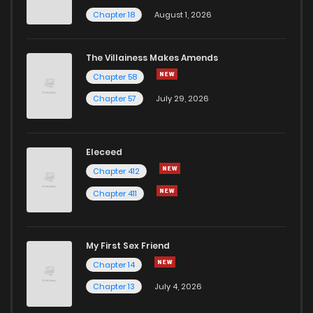
Chapter 18
August 1, 2026
The Villainess Makes Amends
Chapter 58
Chapter 57
July 29, 2026
Eleceed
Chapter 412
Chapter 411
My First Sex Friend
Chapter 14
Chapter 13
July 4, 2026