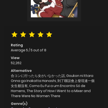
Rating
Average
5
/
5
out of
8
View
52,262
Alternative
合コンに行ったら女がいなかった話, Goukon ni Ittara
Onna ga Inakatta Hanashi, 到了聯誼會上發現連一個
女生都沒有, Como Eu Fui a um Encontro Só de
Homens, The Story of How I Went to a Mixer and
There Were No Women There
Genre(s)