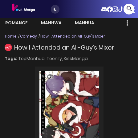
ROMANCE
MANHWA
MANHUA
MORE
Home
Comedy
How I Attended an All-Guy's Mixer
How I Attended an All-Guy's Mixer
HOT
Tags:
TopManhua,
Toonily,
KissManga