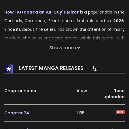
How I Attended an All-Guy's Mixer
is a popular title in the
Comedy, Romance, Smut genre, first released in
2026
.
Since its debut, the series has drawn the attention of many
readers who enjoy engaging stories within this genre. With
its compelling plot, unique atmosphere, and memorable
Show more
characters, the series offers an immersive reading
experience for fans of Comedy, Romance, Smut stories.
LATEST MANGA RELEASES
On KunManga, readers can easily explore How I Attended
an All-Guy's Mixer and follow every chapter through a
Chapter name
View
Time
smooth and user-friendly reading platform. Each chapter
uploaded
is presented with high-quality images and fast updates,
allowing fans to stay connected with the story as it
Chapter 74
1,155
unfolds.