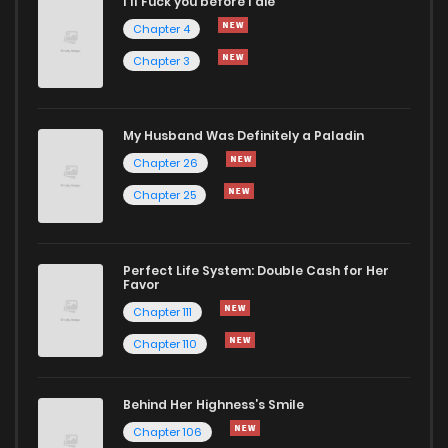
I'll Fuck you before I die
Chapter 45
219
4 months ago
Chapter 4
Chapter 3
Chapter 44
758
4 months ago
Chapter 43
539
4 months ago
My Husband Was Definitely a Paladin
Chapter 26
Chapter 42
694
4 months ago
Chapter 25
Chapter 41
333
4 months ago
Perfect Life System: Double Cash for Her
Favor
Chapter 40
864
4 months ago
Chapter 111
Chapter 110
Chapter 39
530
4 months ago
Behind Her Highness’s Smile
Chapter 38
351
4 months ago
Chapter 106