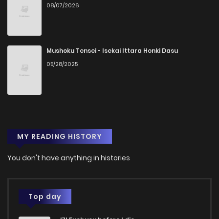
08/07/2026
Chapter 52
846
4 months ago
Chapter 51
135
4 months ago
Mushoku Tensei - Isekai Ittara Honki Dasu
05/28/2025
Chapter 50
781
4 months ago
Chapter 49
494
4 months ago
MY READING HISTORY
Chapter 48
752
4 months ago
You don't have anything in histories
Chapter 47
477
4 months ago
Chapter 46
806
4 months ago
Top day