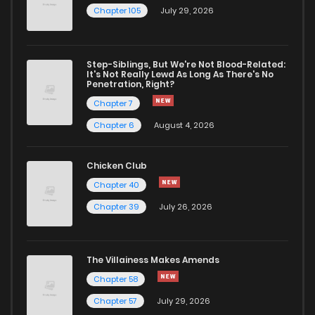
Chapter 105
July 29, 2026
Chapter 37
940
4 months ago
Step-Siblings, But We're Not Blood-Related:
Chapter 36
861
4 months ago
It's Not Really Lewd As Long As There's No
Penetration, Right?
Chapter 7
Chapter 35
436
4 months ago
Chapter 6
August 4, 2026
Chapter 34
891
4 months ago
Chicken Club
Chapter 40
Chapter 33
606
4 months ago
Chapter 39
July 26, 2026
Chapter 32
506
4 months ago
The Villainess Makes Amends
Chapter 58
Chapter 31
939
4 months ago
Chapter 57
July 29, 2026