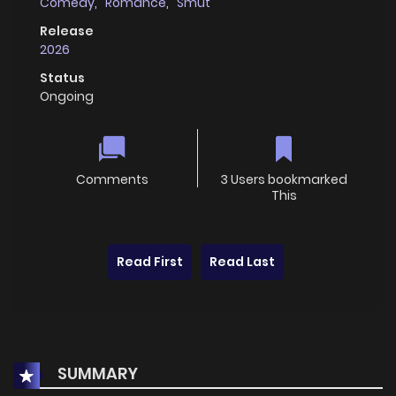
Comedy
,
Romance
,
Smut
Release
2026
Status
Ongoing
Comments
3 Users bookmarked
This
Read First
Read Last
SUMMARY