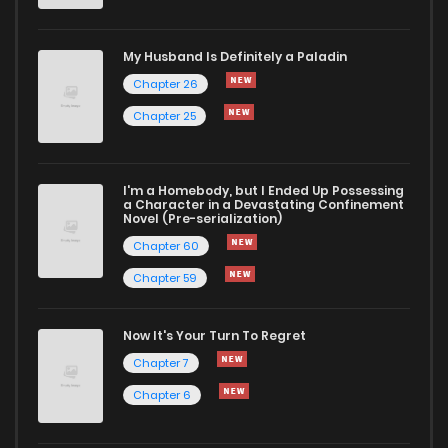
Chapter 30
948
4 months ago
My Husband Is Definitely a Paladin
Chapter 29
988
4 months ago
Chapter 26
Chapter 25
Chapter 28
774
4 months ago
I'm a Homebody, but I Ended Up Possessing
Chapter 27
946
4 months ago
a Character in a Devastating Confinement
Novel (Pre-serialization)
Chapter 60
Chapter 59
Now It's Your Turn To Regret
Chapter 7
Chapter 6