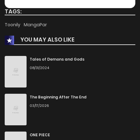
Chapter 59.1
495
4 months ago
TAGS:
Chapter 59
695
4 months ago
Toonily
MangaPar
YOU MAY ALSO LIKE
Chapter 58
353
4 months ago
Chapter 57
837
4 months ago
Tales of Demons and Gods
08/31/2024
Chapter 56
490
4 months ago
Chapter 55
282
4 months ago
The Beginning After The End
03/17/2026
Chapter 54
539
4 months ago
Chapter 53
433
4 months ago
ONE PIECE