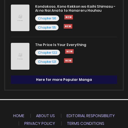
Kondokoso, Kono Kekkon wo Kaihi Shimasu -
Ai no Nai Anata to Hanareru Houhou
Chapter 56
Chapter 55
The Price Is Your Everything
Chapter 122
Chapter 121
Here for more Popular Manga
HOME
ABOUT US
EDITORIAL RESPONSIBILITY
PRIVACY POLICY
TERMS CONDITIONS